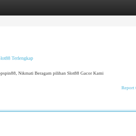
egories
Register
Login
lot88 Terlengkap
spin88, Nikmati Beragam pilihan Slot88 Gacor Kami
Report 