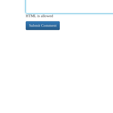
HTML is allowed