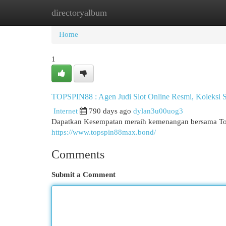
directoryalbum
Home
New Site Listings
Add Site
Cat
Home
1
TOPSPIN88 : Agen Judi Slot Online Resmi, Koleksi S
Internet
790 days ago
dylan3u00uog3
Dapatkan Kesempatan meraih kemenangan bersama Top
https://www.topspin88max.bond/
Comments
Submit a Comment