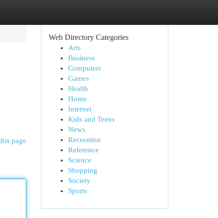
Web Directory Categories
Arts
Business
Computers
Games
Health
Home
Internet
Kids and Teens
News
Recreation
this page
Reference
Science
Shopping
Society
Sports