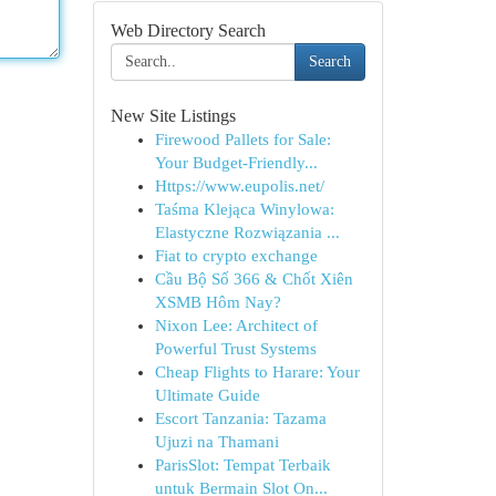
Web Directory Search
Search
New Site Listings
Firewood Pallets for Sale:
Your Budget-Friendly...
Https://www.eupolis.net/
Taśma Klejąca Winylowa:
Elastyczne Rozwiązania ...
Fiat to crypto exchange
Cầu Bộ Số 366 & Chốt Xiên
XSMB Hôm Nay?
Nixon Lee: Architect of
Powerful Trust Systems
Cheap Flights to Harare: Your
Ultimate Guide
Escort Tanzania: Tazama
Ujuzi na Thamani
ParisSlot: Tempat Terbaik
untuk Bermain Slot On...