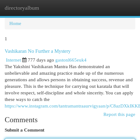
directoryalbum
Togg
navi
Home
1
Vashikaran No Further a Mystery
Internet
777 days ago
gastonl665euk4
The Yakshini Vashikaran Mantra Has demonstrated an
unbelievable and amazing practice made up of the numerous
generations and allows persons in obtaining success, revenue and
pleasure. This is the technique for carrying out karatala that will
involve respect, self-discipline and whole sincerity. You can apply
these ways to catch the
https://www.instagram.com/tantramantraaurvigyaan/p/C8azDXkIKK
Report this page
Comments
Submit a Comment