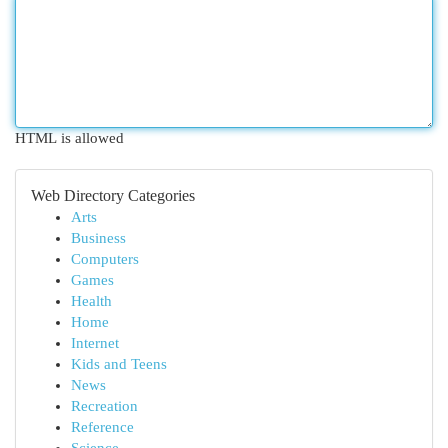
HTML is allowed
Web Directory Categories
Arts
Business
Computers
Games
Health
Home
Internet
Kids and Teens
News
Recreation
Reference