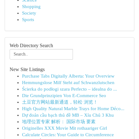
Science
Shopping
Society
Sports
Web Directory Search
New Site Listings
Purchase Tabs Digitally Alberta: Your Overview
Hemmungslose Milf Steht auf Schwanzlutschen
Ścierka do podłogi szara Perfecto – idealna do ...
Die Grundprinzipien Von E-Commerce Seo
土豆官方网站最新通道，轻松 浏览！
High Quality Natural Marble Trays for Home Déco...
Dự đoán cầu bạch thủ đề MB – Xỉu Chủ 3 Khu
地理位置专家 解析： 国际市场 要素
Originelles XXX Movie Mit rothaariger Girl
Calculate Circles: Your Guide to Circumference