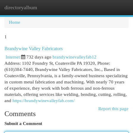
directoryalbum
Togg
navi
Home
1
Brandywine Valley Fabricators
Internet
732 days ago
brandywinevalleyfab12
Address: 1102 Foundry St, Coatesville PA 19320, Phone:
(610)384-7440, Brandywine Valley Fabricators, Inc., Based in
Coatesville, Pennsylvania, is a family-owned business specializing
in custom metal fabrication and machining. With nearly 70 years
of experience, they work with both ferrous and non-ferrous
materials, offering services like welding, bending, cutting, rolling,
and
https://brandywinevalleyfab.com/
Report this page
Comments
Submit a Comment