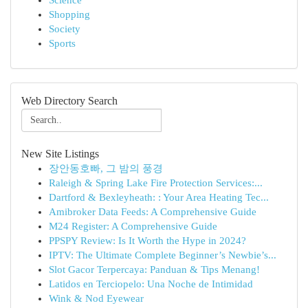
Science
Shopping
Society
Sports
Web Directory Search
New Site Listings
장안동호빠, 그 밤의 풍경
Raleigh & Spring Lake Fire Protection Services:...
Dartford & Bexleyheath: : Your Area Heating Tec...
Amibroker Data Feeds: A Comprehensive Guide
M24 Register: A Comprehensive Guide
PPSPY Review: Is It Worth the Hype in 2024?
IPTV: The Ultimate Complete Beginner’s Newbie’s...
Slot Gacor Terpercaya: Panduan & Tips Menang!
Latidos en Terciopelo: Una Noche de Intimidad
Wink & Nod Eyewear