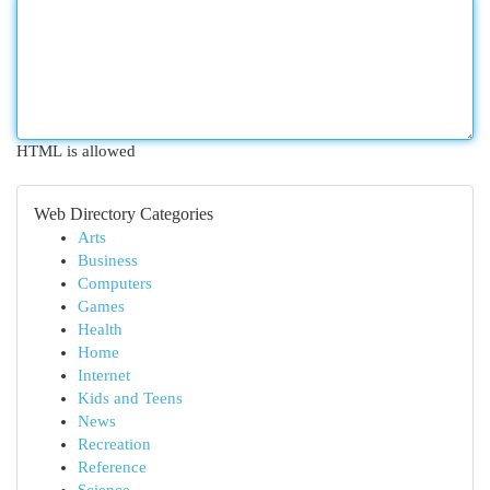
HTML is allowed
Web Directory Categories
Arts
Business
Computers
Games
Health
Home
Internet
Kids and Teens
News
Recreation
Reference