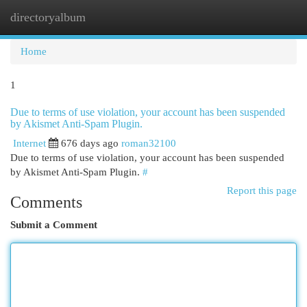
directoryalbum
Togg
navi
Home
1
Due to terms of use violation, your account has been suspended
by Akismet Anti-Spam Plugin.
Internet
676 days ago
roman32100
Due to terms of use violation, your account has been suspended
by Akismet Anti-Spam Plugin.
#
Report this page
Comments
Submit a Comment