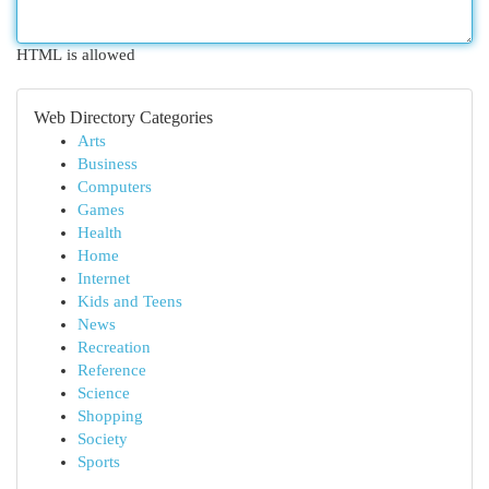
HTML is allowed
Web Directory Categories
Arts
Business
Computers
Games
Health
Home
Internet
Kids and Teens
News
Recreation
Reference
Science
Shopping
Society
Sports