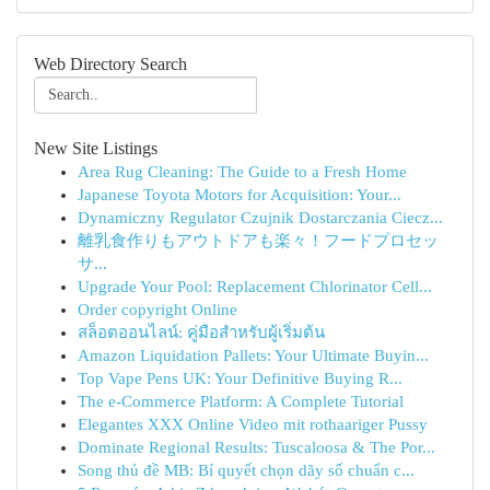
Web Directory Search
New Site Listings
Area Rug Cleaning: The Guide to a Fresh Home
Japanese Toyota Motors for Acquisition: Your...
Dynamiczny Regulator Czujnik Dostarczania Ciecz...
離乳食作りもアウトドアも楽々！フードプロセッ
サ...
Upgrade Your Pool: Replacement Chlorinator Cell...
Order copyright Online
สล็อตออนไลน์: คู่มือสำหรับผู้เริ่มต้น
Amazon Liquidation Pallets: Your Ultimate Buyin...
Top Vape Pens UK: Your Definitive Buying R...
The e-Commerce Platform: A Complete Tutorial
Elegantes XXX Online Video mit rothaariger Pussy
Dominate Regional Results: Tuscaloosa & The Por...
Song thủ đề MB: Bí quyết chọn dãy số chuẩn c...