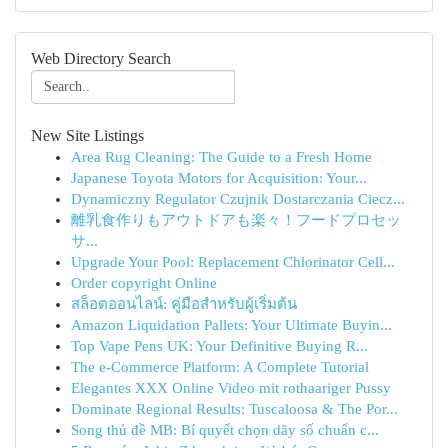
Web Directory Search
New Site Listings
Area Rug Cleaning: The Guide to a Fresh Home
Japanese Toyota Motors for Acquisition: Your...
Dynamiczny Regulator Czujnik Dostarczania Ciecz...
離乳食作りもアウトドアも楽々！フードプロセッ
サ...
Upgrade Your Pool: Replacement Chlorinator Cell...
Order copyright Online
สล็อตออนไลน์: คู่มือสำหรับผู้เริ่มต้น
Amazon Liquidation Pallets: Your Ultimate Buyin...
Top Vape Pens UK: Your Definitive Buying R...
The e-Commerce Platform: A Complete Tutorial
Elegantes XXX Online Video mit rothaariger Pussy
Dominate Regional Results: Tuscaloosa & The Por...
Song thủ đề MB: Bí quyết chọn dãy số chuẩn c...