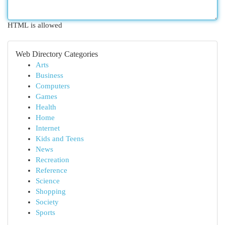
HTML is allowed
Web Directory Categories
Arts
Business
Computers
Games
Health
Home
Internet
Kids and Teens
News
Recreation
Reference
Science
Shopping
Society
Sports