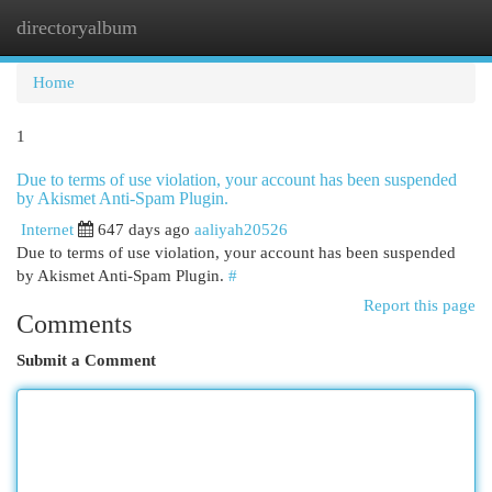
directoryalbum
Togg
navi
Home
1
Due to terms of use violation, your account has been suspended
by Akismet Anti-Spam Plugin.
Internet
647 days ago
aaliyah20526
Due to terms of use violation, your account has been suspended
by Akismet Anti-Spam Plugin.
#
Report this page
Comments
Submit a Comment