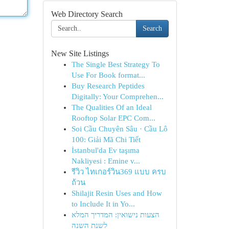
Web Directory Search
Search
New Site Listings
The Single Best Strategy To
Use For Book format...
Buy Research Peptides
Digitally: Your Comprehen...
The Qualities Of an Ideal
Rooftop Solar EPC Com...
Soi Cầu Chuyên Sâu · Cầu Lô
100: Giải Mã Chi Tiết
İstanbul'da Ev taşıma
Nakliyesi : Emine v...
รีวิว ไทเกอร์วิน369 แบบ ครบ
ถ้วน
Shilajit Resin Uses and How
to Include It in Yo...
הצעות נישואין: המדריך המלא
לשנת השנה