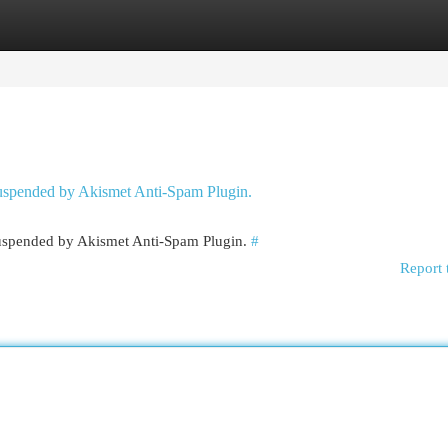
egories
Register
Login
 suspended by Akismet Anti-Spam Plugin.
 suspended by Akismet Anti-Spam Plugin.
#
Report 