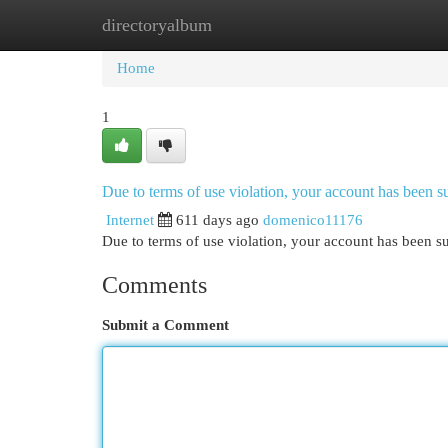
directoryalbum
Home
New Site Listings
Add Site
Cat
Home
1
Due to terms of use violation, your account has been
Internet
611 days ago
domenico11176
Due to terms of use violation, your account has been
Comments
Submit a Comment