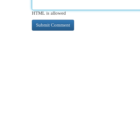
HTML is allowed