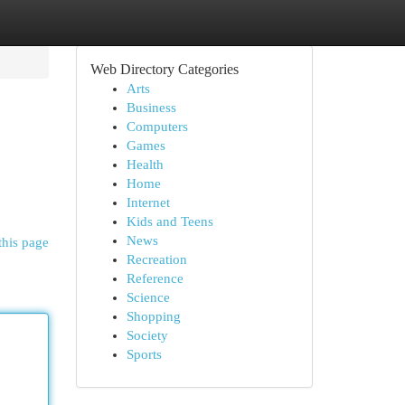
Web Directory Categories
Arts
Business
Computers
Games
Health
Home
Internet
Kids and Teens
News
this page
Recreation
Reference
Science
Shopping
Society
Sports