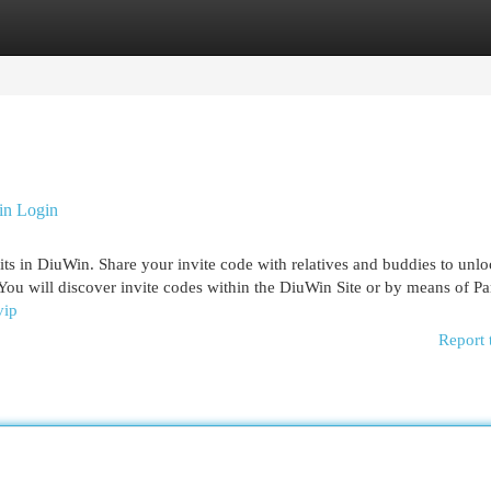
egories
Register
Login
in Login
its in DiuWin. Share your invite code with relatives and buddies to unl
You will discover invite codes within the DiuWin Site or by means of Par
vip
Report 