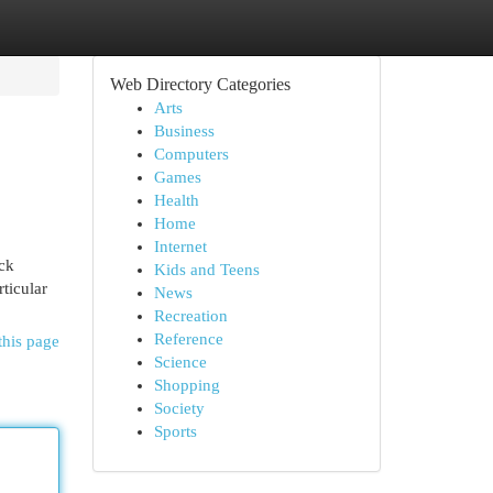
Web Directory Categories
Arts
Business
Computers
Games
Health
Home
Internet
ock
Kids and Teens
ticular
News
Recreation
Reference
this page
Science
Shopping
Society
Sports