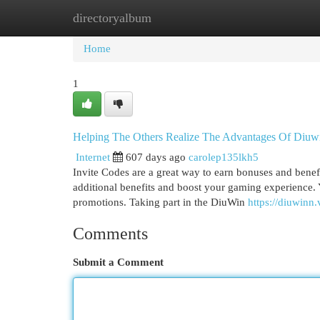
directoryalbum
Home
New Site Listings
Add Site
Cat
Home
1
Helping The Others Realize The Advantages Of Diuw
Internet
607 days ago
carolep135lkh5
Invite Codes are a great way to earn bonuses and benef
additional benefits and boost your gaming experience. 
promotions. Taking part in the DiuWin
https://diuwinn.
Comments
Submit a Comment