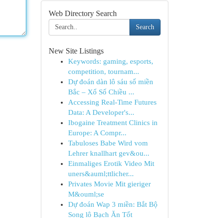
Web Directory Search
Search
New Site Listings
Keywords: gaming, esports,
competition, tournam...
Dự đoán dàn lô sáu số miền
Bắc – Xổ Số Chiều ...
Accessing Real-Time Futures
Data: A Developer's...
Ibogaine Treatment Clinics in
Europe: A Compr...
Tabuloses Babe Wird vom
Lehrer knallhart gev&ou...
Einmaliges Erotik Video Mit
uners&auml;ttlicher...
Privates Movie Mit gieriger
M&ouml;se
Dự đoán Wap 3 miền: Bắt Bộ
Song lô Bạch Ăn Tốt