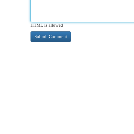
HTML is allowed