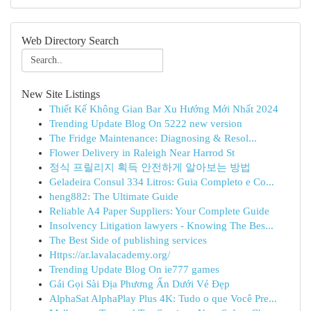
Web Directory Search
New Site Listings
Thiết Kế Không Gian Bar Xu Hướng Mới Nhất 2024
Trending Update Blog On 5222 new version
The Fridge Maintenance: Diagnosing & Resol...
Flower Delivery in Raleigh Near Harrod St
정식 프릴리지 획득 안전하게 알아보는 방법
Geladeira Consul 334 Litros: Guia Completo e Co...
heng882: The Ultimate Guide
Reliable A4 Paper Suppliers: Your Complete Guide
Insolvency Litigation lawyers - Knowing The Bes...
The Best Side of publishing services
Https://ar.lavalacademy.org/
Trending Update Blog On ie777 games
Gái Gọi Sài Địa Phương Ẩn Dưới Vẻ Đẹp
AlphaSat AlphaPlay Plus 4K: Tudo o que Você Pre...