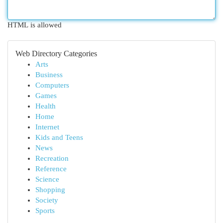
HTML is allowed
Web Directory Categories
Arts
Business
Computers
Games
Health
Home
Internet
Kids and Teens
News
Recreation
Reference
Science
Shopping
Society
Sports