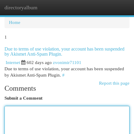
directoryalbum
Togg
navi
Home
1
Due to terms of use violation, your account has been suspended
by Akismet Anti-Spam Plugin.
Internet
602 days ago
zvonimir71101
Due to terms of use violation, your account has been suspended
by Akismet Anti-Spam Plugin.
#
Report this page
Comments
Submit a Comment