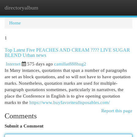
directoryalbum
Togg
navi
Home
1
Top Latest Five PEACHES AND CREAM ???? LIVE SUGAR
BLEND Urban news
Internet
575 days ago
camillat888hug2
In Many instances, quotations that span a number of paragraphs
are set as block quotations, and so will not have to have quotation
marks. Nonetheless, quotation marks are used for multiple-
paragraph quotations sometimes, particularly in narratives, the
place the Conference in English is to give opening quotation
marks to the
https://www.buyfavoritesdisposables.com/
Report this page
Comments
Submit a Comment