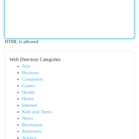
HTML is allowed
Web Directory Categories
Arts
Business
Computers
Games
Health
Home
Internet
Kids and Teens
News
Recreation
Reference
Science