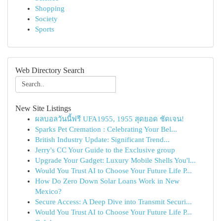
Shopping
Society
Sports
Web Directory Search
New Site Listings
ผลบอลวันนี้ฟรี UFA1955, 1955 สุดยอด ชัดเจน!
Sparks Pet Cremation : Celebrating Your Bel...
British Industry Update: Significant Trend...
Jerry's CC Your Guide to the Exclusive group
Upgrade Your Gadget: Luxury Mobile Shells You'l...
Would You Trust AI to Choose Your Future Life P...
How Do Zero Down Solar Loans Work in New
Mexico?
Secure Access: A Deep Dive into Transmit Securi...
Would You Trust AI to Choose Your Future Life P...