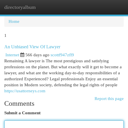
directoryalbum
Togg
navi
Home
1
An Unbiased View Of Lawyer
Internet
566 days ago
scottf947zfl9
Remaining A lawyer is The most prestigious and satisfying
professions on the planet. But what exactly will it get to become a
lawyer, and what are the working day-to-day responsibilities of a
authorized Experienced? Legal professionals Enjoy an essential
position in Modern society, defending the legal rights of people
https://usattorneys.com
Report this page
Comments
Submit a Comment