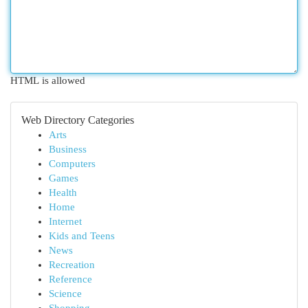
HTML is allowed
Web Directory Categories
Arts
Business
Computers
Games
Health
Home
Internet
Kids and Teens
News
Recreation
Reference
Science