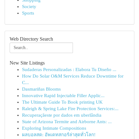
Shopping
Society
Sports
Web Directory Search
New Site Listings
Sudaderas Personalizadas : Elabora Tu Diseño ...
How Do Solar O&M Services Reduce Downtime for
C...
Dasmariñas Blooms
Innovative Rapid Injectable Filler Applic...
The Ultimate Guide To Book printing UK
Raleigh & Spring Lake Fire Protection Services:...
Recuperaçãeste por dados em uberlândia
State of Arizona Termite and Airborne Ants: ...
Exploring Intimate Compositions
ผลบอลสด: อัพเดทสกอร์ล่าสุดทั่วโลก!