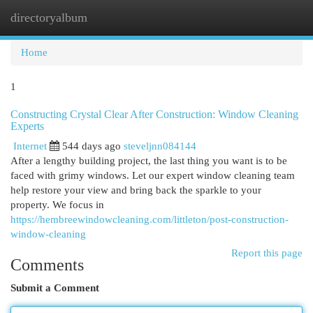
directoryalbum
Togg
navi
Home
1
Constructing Crystal Clear After Construction: Window Cleaning
Experts
Internet
544 days ago
steveljnn084144
After a lengthy building project, the last thing you want is to be
faced with grimy windows. Let our expert window cleaning team
help restore your view and bring back the sparkle to your
property. We focus in
https://hembreewindowcleaning.com/littleton/post-construction-
window-cleaning
Report this page
Comments
Submit a Comment