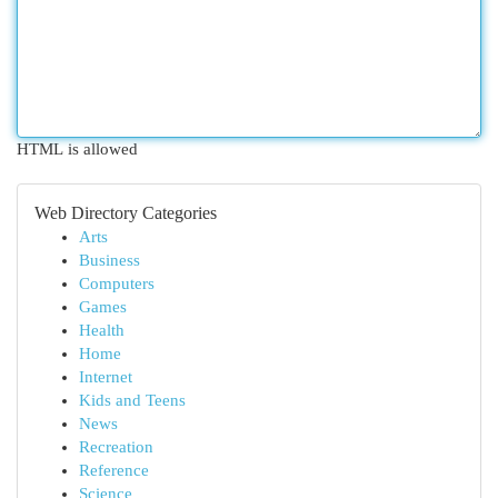
HTML is allowed
Web Directory Categories
Arts
Business
Computers
Games
Health
Home
Internet
Kids and Teens
News
Recreation
Reference
Science