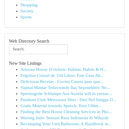
Shopping
Society
Sports
Web Directory Search
New Site Listings
Arizona House {Crickets: Habitat, Habits & H...
Frigobar Consul de 334 Litros: Este Guia Ab...
Deliciosas Recetas : Cocina Casera para que...
Vajinal Mantar Tedavisinde İlaç Seçenekleri: Ne...
Spermageile Schlampe Aus Austria will in versau...
Panduan Utuh Menyusun Situs : Dari Nol hingga O...
Gratis Material towards Speech: Your Ultim...
Finding the Best House Cleaning Services in Pho...
Warung Indo: Sensasi Rasa Indonesia di Wilayah
Revamping Your Unit Bathroom: A Handbook to...