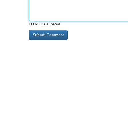
HTML is allowed