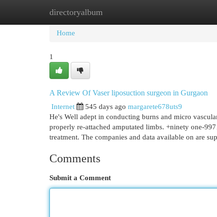
directoryalbum
Home
New Site Listings
Add Site
Cat
Home
1
A Review Of Vaser liposuction surgeon in Gurgaon
Internet
545 days ago
margarete678uts9
He's Well adept in conducting burns and micro vascular 
properly re-attached amputated limbs. +ninety one-997
treatment. The companies and data available on are su
Comments
Submit a Comment