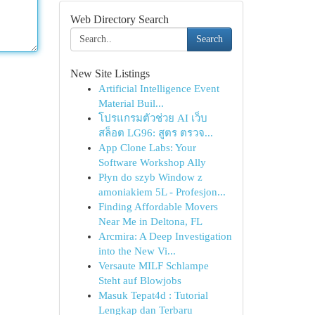
Web Directory Search
Search
New Site Listings
Artificial Intelligence Event
Material Buil...
โปรแกรมตัวช่วย AI เว็บ
สล็อต LG96: สูตร ตรวจ...
App Clone Labs: Your
Software Workshop Ally
Płyn do szyb Window z
amoniakiem 5L - Profesjon...
Finding Affordable Movers
Near Me in Deltona, FL
Arcmira: A Deep Investigation
into the New Vi...
Versaute MILF Schlampe
Steht auf Blowjobs
Masuk Tepat4d : Tutorial
Lengkap dan Terbaru