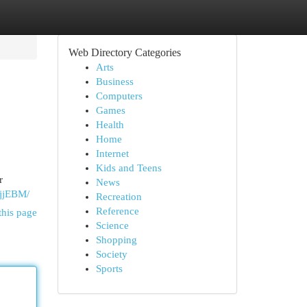
Web Directory Categories
Arts
Business
Computers
Games
Health
Home
Internet
Kids and Teens
r
News
tjjEBM/
Recreation
Reference
this page
Science
Shopping
Society
Sports