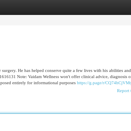
egories
Register
Login
surgery. He has helped conserve quite a few lives with his abilities and
1616131 Note: Vaidam Wellness won't offer clinical advice, diagnosis o
pposed entirely for informational purposes
https://g.page/r/CQ74hCjVM
Report 