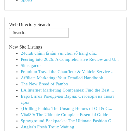
Sports
Web Directory Search
New Site Listings
24club chính là sàn vui chơi số hàng đỉn...
Peering into 2026: A Comprehensive Review and U...
Situs gacor
Premium Travel the Chauffeur & Vehicle Service ...
Affiliate Marketing: Your Detailed Handbook ...
The New Breed of Fambo
LA Internet Marketing Companies: Find the Best ...
Бърз Битов Ръкоделец Варна: Отговори на Твоят
Дом
{Drilling Fluids: The Unsung Heroes of Oil & G...
Vital89: The Ultimate Complete Essential Guide
Sprayground Backpacks: The Ultimate Fashion G...
Angler's Fresh Trout: Waiting