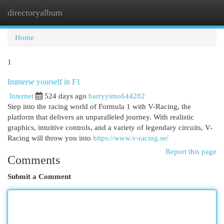
directoryalbum
Togg
navi
Home
1
Immerse yourself in F1
Internet
524 days ago
barryyimo644282
Step into the racing world of Formula 1 with V-Racing, the
platform that delivers an unparalleled journey. With realistic
graphics, intuitive controls, and a variety of legendary circuits, V-
Racing will throw you into
https://www.v-racing.se/
Report this page
Comments
Submit a Comment