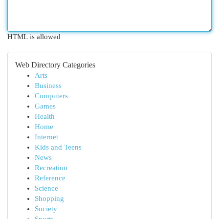
HTML is allowed
Web Directory Categories
Arts
Business
Computers
Games
Health
Home
Internet
Kids and Teens
News
Recreation
Reference
Science
Shopping
Society