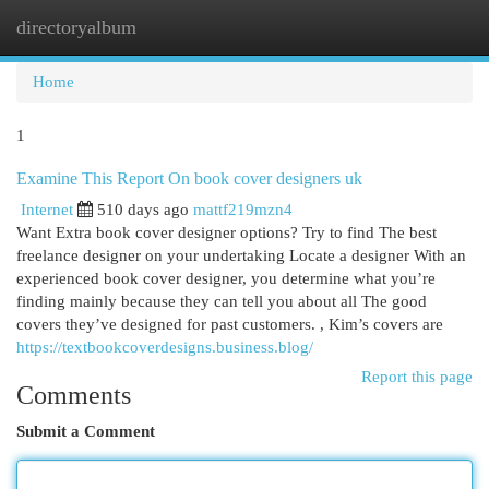
directoryalbum
Togg
navi
Home
1
Examine This Report On book cover designers uk
Internet
510 days ago
mattf219mzn4
Want Extra book cover designer options? Try to find The best
freelance designer on your undertaking Locate a designer With an
experienced book cover designer, you determine what you’re
finding mainly because they can tell you about all The good
covers they’ve designed for past customers. , Kim’s covers are
https://textbookcoverdesigns.business.blog/
Report this page
Comments
Submit a Comment