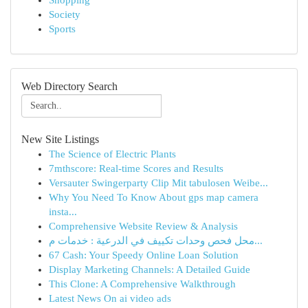
Shopping
Society
Sports
Web Directory Search
New Site Listings
The Science of Electric Plants
7mthscore: Real-time Scores and Results
Versauter Swingerparty Clip Mit tabulosen Weibe...
Why You Need To Know About gps map camera
insta...
Comprehensive Website Review & Analysis
محل فحص وحدات تكييف في الدرعية : خدمات م...
67 Cash: Your Speedy Online Loan Solution
Display Marketing Channels: A Detailed Guide
This Clone: A Comprehensive Walkthrough
Latest News On ai video ads