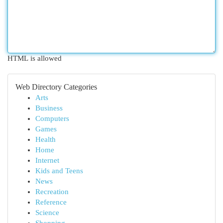
HTML is allowed
Web Directory Categories
Arts
Business
Computers
Games
Health
Home
Internet
Kids and Teens
News
Recreation
Reference
Science