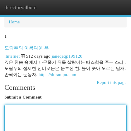
directoryalbum
Togg
navi
Home
1
도람푸의 아름다움 은
Internet
512 days ago
janeqeqp199128
깊은 한숨 속에서 나무줄기 위를 살랑이는 따스함을 주는 소리 .
도람푸의 섬세한 신비로운은 눈부신 천. 높이 솟아 오르는 날개.
반짝이는 눈동자.
https://dorampu.com
Report this page
Comments
Submit a Comment