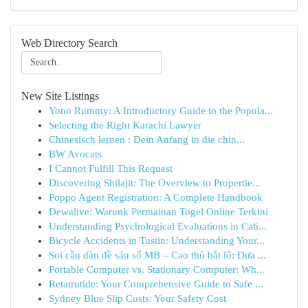
Web Directory Search
New Site Listings
Yono Rummy: A Introductory Guide to the Popula...
Selecting the Right Karachi Lawyer
Chinesisch lernen : Dein Anfang in die chin...
BW Avocats
I Cannot Fulfill This Request
Discovering Shilajit: The Overview to Propertie...
Poppo Agent Registration: A Complete Handbook
Dewalive: Warunk Permainan Togel Online Terkini
Understanding Psychological Evaluations in Cali...
Bicycle Accidents in Tustin: Understanding Your...
Soi cầu dàn đề sáu số MB – Cao thủ bắt lô: Đưa ...
Portable Computer vs. Stationary Computer: Wh...
Retatrutide: Your Comprehensive Guide to Safe ...
Sydney Blue Slip Costs: Your Safety Cost