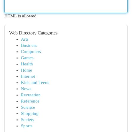
HTML is allowed
Web Directory Categories
Arts
Business
Computers
Games
Health
Home
Internet
Kids and Teens
News
Recreation
Reference
Science
Shopping
Society
Sports