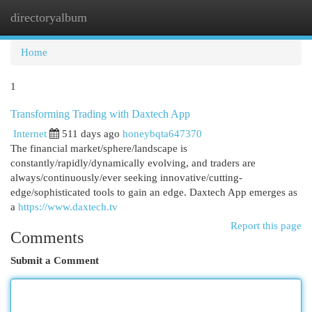
directoryalbum
Togg
navi
Home
1
Transforming Trading with Daxtech App
Internet
511 days ago
honeybqta647370
The financial market/sphere/landscape is
constantly/rapidly/dynamically evolving, and traders are
always/continuously/ever seeking innovative/cutting-
edge/sophisticated tools to gain an edge. Daxtech App emerges as
a
https://www.daxtech.tv
Report this page
Comments
Submit a Comment