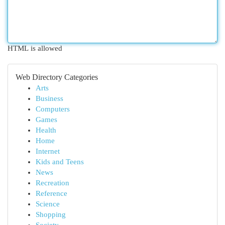
HTML is allowed
Web Directory Categories
Arts
Business
Computers
Games
Health
Home
Internet
Kids and Teens
News
Recreation
Reference
Science
Shopping