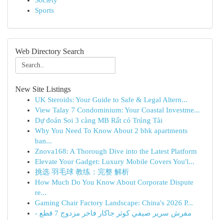
Society
Sports
Web Directory Search
New Site Listings
UK Steroids: Your Guide to Safe & Legal Altern...
View Talay 7 Condominium: Your Coastal Investme...
Dự đoán Soi 3 càng MB Rất có Trúng Tài
Why You Need To Know About 2 bhk apartments
ban...
Znova168: A Thorough Dive into the Latest Platform
Elevate Your Gadget: Luxury Mobile Covers You'l...
挑选 羽毛球 教练：完整 解析
How Much Do You Know About Corporate Dispute
re...
Gaming Chair Factory Landscape: China's 2026 P...
مفرش سرير صيفي كوثر جاكار فاخر مزدوج 7 قطع -