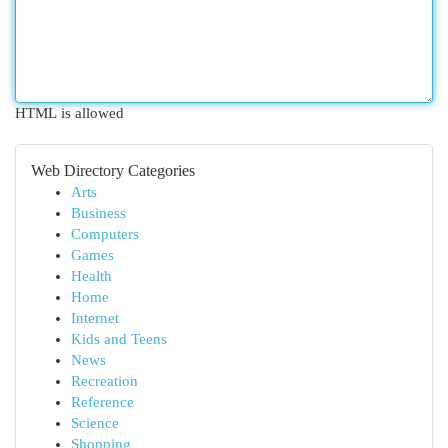
HTML is allowed
Web Directory Categories
Arts
Business
Computers
Games
Health
Home
Internet
Kids and Teens
News
Recreation
Reference
Science
Shopping