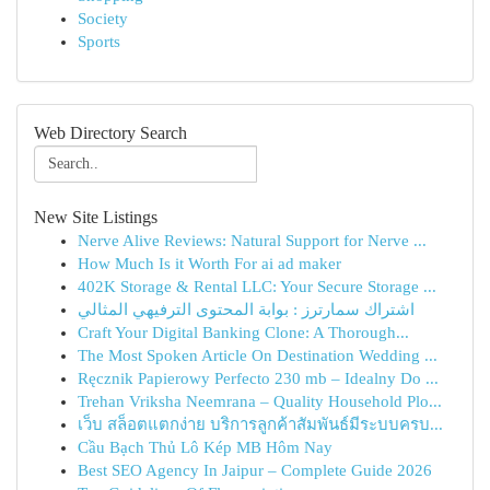
Society
Sports
Web Directory Search
New Site Listings
Nerve Alive Reviews: Natural Support for Nerve ...
How Much Is it Worth For ai ad maker
402K Storage & Rental LLC: Your Secure Storage ...
اشتراك سمارترز : بوابة المحتوى الترفيهي المثالي
Craft Your Digital Banking Clone: A Thorough...
The Most Spoken Article On Destination Wedding ...
Ręcznik Papierowy Perfecto 230 mb – Idealny Do ...
Trehan Vriksha Neemrana – Quality Household Plo...
เว็บ สล็อตแตกง่าย บริการลูกค้าสัมพันธ์มีระบบครบ...
Cầu Bạch Thủ Lô Kép MB Hôm Nay
Best SEO Agency In Jaipur – Complete Guide 2026