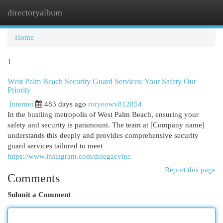
directoryalbum
Togg
navi
Home
1
West Palm Beach Security Guard Services: Your Safety Our
Priority
Internet
483 days ago
roryeowv812854
In the bustling metropolis of West Palm Beach, ensuring your
safety and security is paramount. The team at [Company name]
understands this deeply and provides comprehensive security
guard services tailored to meet
https://www.instagram.com/dslegacyinc
Report this page
Comments
Submit a Comment