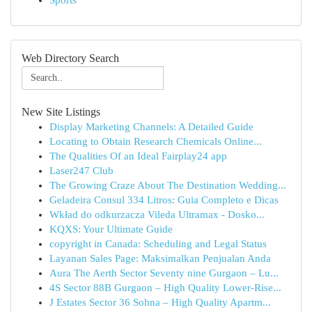
Sports
Web Directory Search
New Site Listings
Display Marketing Channels: A Detailed Guide
Locating to Obtain Research Chemicals Online...
The Qualities Of an Ideal Fairplay24 app
Laser247 Club
The Growing Craze About The Destination Wedding...
Geladeira Consul 334 Litros: Guia Completo e Dicas
Wkład do odkurzacza Vileda Ultramax - Dosko...
KQXS: Your Ultimate Guide
copyright in Canada: Scheduling and Legal Status
Layanan Sales Page: Maksimalkan Penjualan Anda
Aura The Aerth Sector Seventy nine Gurgaon – Lu...
4S Sector 88B Gurgaon – High Quality Lower-Rise...
J Estates Sector 36 Sohna – High Quality Apartm...