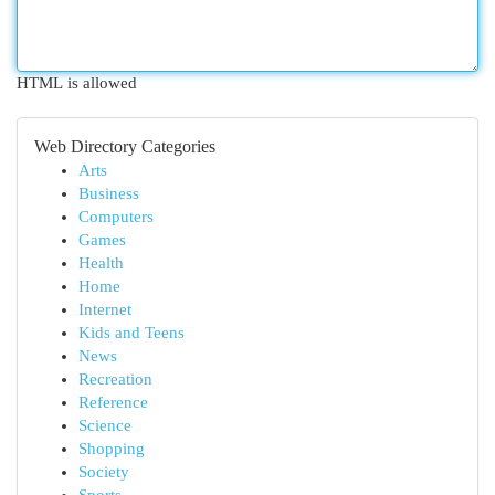
HTML is allowed
Web Directory Categories
Arts
Business
Computers
Games
Health
Home
Internet
Kids and Teens
News
Recreation
Reference
Science
Shopping
Society