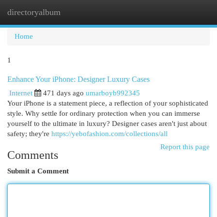
directoryalbum
Togg
navi
Home
1
Enhance Your iPhone: Designer Luxury Cases
Internet
471 days ago
umarboyb992345
Your iPhone is a statement piece, a reflection of your sophisticated
style. Why settle for ordinary protection when you can immerse
yourself to the ultimate in luxury? Designer cases aren't just about
safety; they're
https://yebofashion.com/collections/all
Report this page
Comments
Submit a Comment