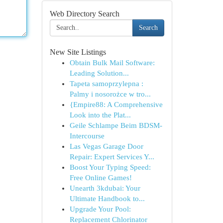
Web Directory Search
Search
New Site Listings
Obtain Bulk Mail Software:
Leading Solution...
Tapeta samoprzylepna :
Palmy i nosorożce w tro...
{Empire88: A Comprehensive
Look into the Plat...
Geile Schlampe Beim BDSM-
Intercourse
Las Vegas Garage Door
Repair: Expert Services Y...
Boost Your Typing Speed:
Free Online Games!
Unearth 3kdubai: Your
Ultimate Handbook to...
Upgrade Your Pool:
Replacement Chlorinator