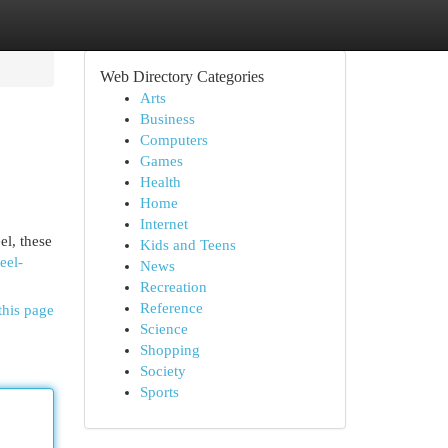
Web Directory Categories
Arts
Business
Computers
Games
Health
Home
Internet
el, these
Kids and Teens
eel-
News
Recreation
Reference
this page
Science
Shopping
Society
Sports