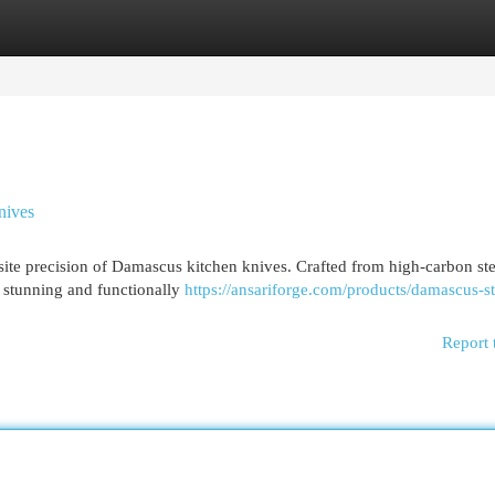
egories
Register
Login
nives
site precision of Damascus kitchen knives. Crafted from high-carbon ste
y stunning and functionally
https://ansariforge.com/products/damascus-st
Report 