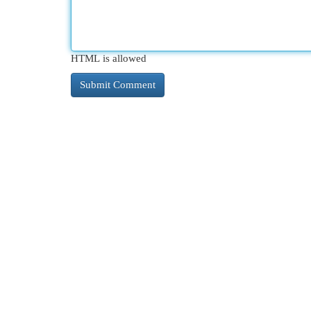
HTML is allowed