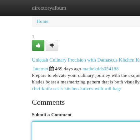
directoryalbum
Home
New Site Listings
Add Site
Cat
Home
1
Unleash Culinary Precision with Damascus Kitchen K
Internet
469 days ago
mathekdds054188
Prepare to elevate your culinary journey with the exqui
blades boast a mesmerizing pattern that is both visuall
chef-knife-set-5-kitchen-knives-with-roll-bag/
Comments
Submit a Comment