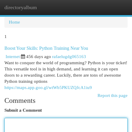
directoryalbum
Togg
navi
Home
1
Boost Your Skills: Python Training Near You
Internet
456 days ago
rafaelugdg065163
Want to conquer the world of programming? Python is your ticket!
This versatile tool is in high demand, and learning it can open
doors to a rewarding career. Luckily, there are tons of awesome
Python training options
https://maps.app.goo.gl/wtWb5PKUZQJcA1iu9
Report this page
Comments
Submit a Comment