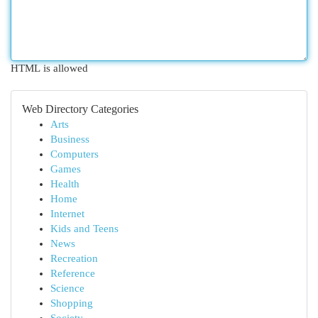
HTML is allowed
Web Directory Categories
Arts
Business
Computers
Games
Health
Home
Internet
Kids and Teens
News
Recreation
Reference
Science
Shopping