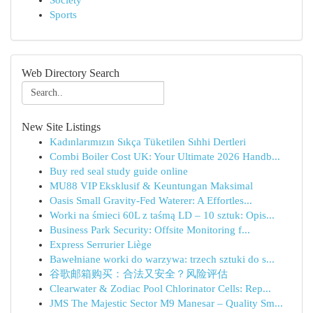
Society
Sports
Web Directory Search
New Site Listings
Kadınlarımızın Sıkça Tüketilen Sıhhi Dertleri
Combi Boiler Cost UK: Your Ultimate 2026 Handb...
Buy red seal study guide online
MU88 VIP Eksklusif & Keuntungan Maksimal
Oasis Small Gravity-Fed Waterer: A Effortles...
Worki na śmieci 60L z taśmą LD – 10 sztuk: Opis...
Business Park Security: Offsite Monitoring f...
Express Serrurier Liège
Bawełniane worki do warzywa: trzech sztuki do s...
谷歌邮箱购买：合法又安全？风险评估
Clearwater & Zodiac Pool Chlorinator Cells: Rep...
JMS The Majestic Sector M9 Manesar – Quality Sm...