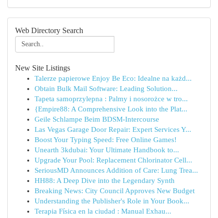
Web Directory Search
New Site Listings
Talerze papierowe Enjoy Be Eco: Idealne na każd...
Obtain Bulk Mail Software: Leading Solution...
Tapeta samoprzylepna : Palmy i nosorożce w tro...
{Empire88: A Comprehensive Look into the Plat...
Geile Schlampe Beim BDSM-Intercourse
Las Vegas Garage Door Repair: Expert Services Y...
Boost Your Typing Speed: Free Online Games!
Unearth 3kdubai: Your Ultimate Handbook to...
Upgrade Your Pool: Replacement Chlorinator Cell...
SeriousMD Announces Addition of Care: Lung Trea...
HH88: A Deep Dive into the Legendary Synth
Breaking News: City Council Approves New Budget
Understanding the Publisher's Role in Your Book...
Terapia Física en la ciudad : Manual Exhau...