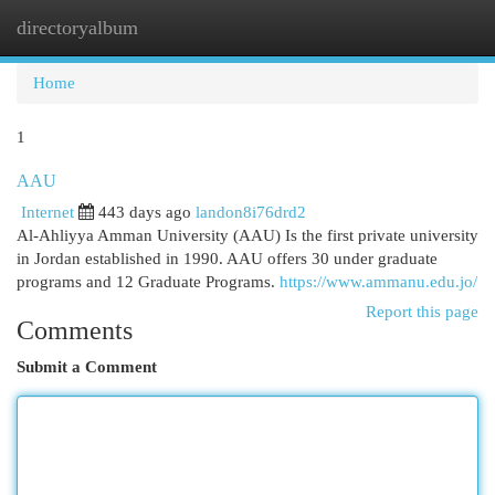
directoryalbum
Togg
navi
Home
1
AAU
Internet
443 days ago
landon8i76drd2
Al-Ahliyya Amman University (AAU) Is the first private university
in Jordan established in 1990. AAU offers 30 under graduate
programs and 12 Graduate Programs.
https://www.ammanu.edu.jo/
Report this page
Comments
Submit a Comment