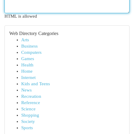
HTML is allowed
Web Directory Categories
Arts
Business
Computers
Games
Health
Home
Internet
Kids and Teens
News
Recreation
Reference
Science
Shopping
Society
Sports