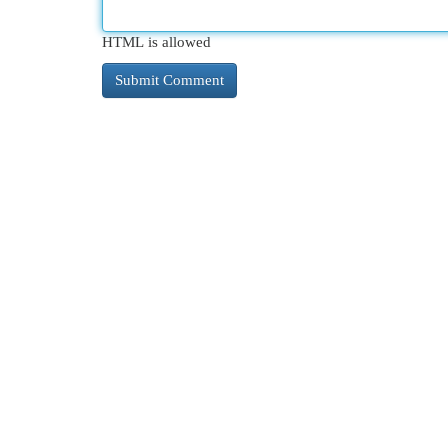
HTML is allowed