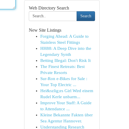
Web Directory Search
Search
New Site Listings
Forging Ahead: A Guide to
Stainless Steel Fittings
HH88: A Deep Dive into the
Legendary Synth
Betting Illegal: Don't Risk It
The Finest Retreats: Best
Private Resorts
Sur-Ron e-Bikes for Sale :
Your Top Electric ...
Hei&szlig;es Girl Wird einem
Rudel Kerle unbarm...
Improve Your Staff: A Guide
to Attendance ...
Kleine Bekannte Fakten über
Sea Agentur Hannover.
Understanding Research