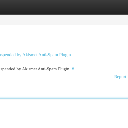
egories
Register
Login
 suspended by Akismet Anti-Spam Plugin.
 suspended by Akismet Anti-Spam Plugin.
#
Report 