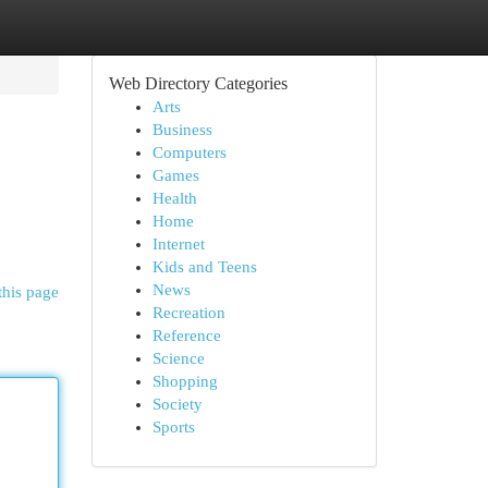
Web Directory Categories
Arts
Business
Computers
Games
Health
Home
Internet
Kids and Teens
News
this page
Recreation
Reference
Science
Shopping
Society
Sports