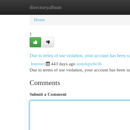
directoryalbum
Home
New Site Listings
Add Site
Cat
Home
1
Due to terms of use violation, your account has been
Internet
443 days ago
aotufupy0e3b
Due to terms of use violation, your account has been
Comments
Submit a Comment