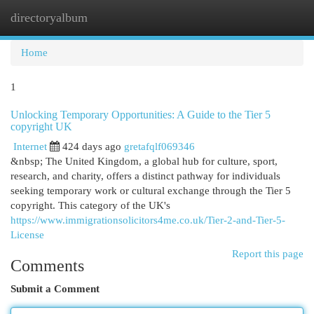
directoryalbum
Togg
navi
Home
1
Unlocking Temporary Opportunities: A Guide to the Tier 5
copyright UK
Internet
424 days ago
gretafqlf069346
&nbsp; The United Kingdom, a global hub for culture, sport,
research, and charity, offers a distinct pathway for individuals
seeking temporary work or cultural exchange through the Tier 5
copyright. This category of the UK's
https://www.immigrationsolicitors4me.co.uk/Tier-2-and-Tier-5-
License
Report this page
Comments
Submit a Comment