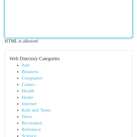
HTML is allowed
Web Directory Categories
Arts
Business
Computers
Games
Health
Home
Internet
Kids and Teens
News
Recreation
Reference
Science