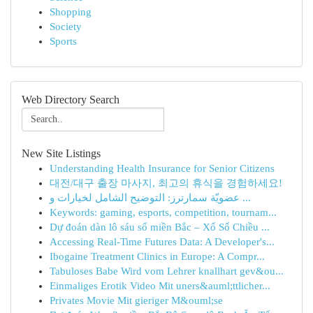
Shopping
Society
Sports
Web Directory Search
New Site Listings
Understanding Health Insurance for Senior Citizens
대전/대구 출장 마사지, 최고의 휴식을 경험하세요!
عضويّة سمارترز: التوضيح الشامل لخيارات و ...
Keywords: gaming, esports, competition, tournam...
Dự đoán dàn lô sáu số miền Bắc – Xổ Số Chiều ...
Accessing Real-Time Futures Data: A Developer's...
Ibogaine Treatment Clinics in Europe: A Compr...
Tabuloses Babe Wird vom Lehrer knallhart gev&ou...
Einmaliges Erotik Video Mit uners&auml;ttlicher...
Privates Movie Mit gieriger M&ouml;se