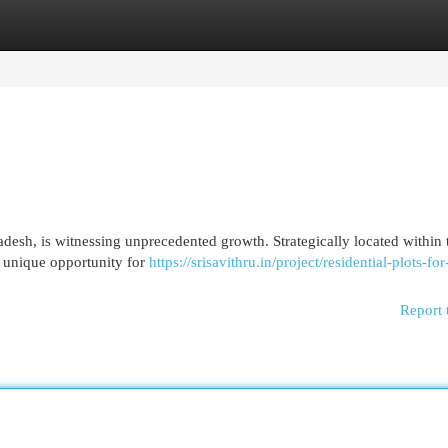
egories
Register
Login
desh, is witnessing unprecedented growth. Strategically located within 
a unique opportunity for
https://srisavithru.in/project/residential-plots-for
Report 