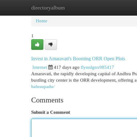
directoryalbum
Home
New Site Listings
Add Site
Cat
Home
1
Invest in Amaravati's Booming ORR Open Plots
Internet
417 days ago
flynnlgnx985417
Amaravati, the rapidly developing capital of Andhra Pra
bustling city center is the ORR development, offering 
balusupadu/
Comments
Submit a Comment