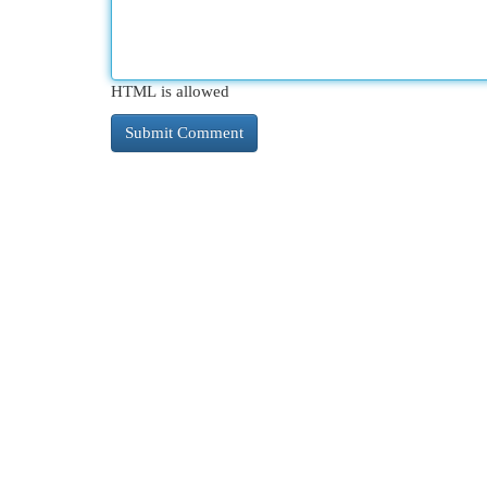
HTML is allowed