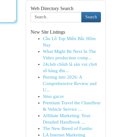
Web Directory Search
Search
New Site Listings
Cầu Lô Top Miền Bắc Hôm
Nay
What Might Be Next In The
Video production comp...
24club chính là sàn vui chơi
số hàng đỉn...
Peering into 2026: A
Comprehensive Review and
U...
Situs gacor
Premium Travel the Chauffeur
& Vehicle Service ...
Affiliate Marketing: Your
Detailed Handbook ...
The New Breed of Fambo
LA Internet Marketing