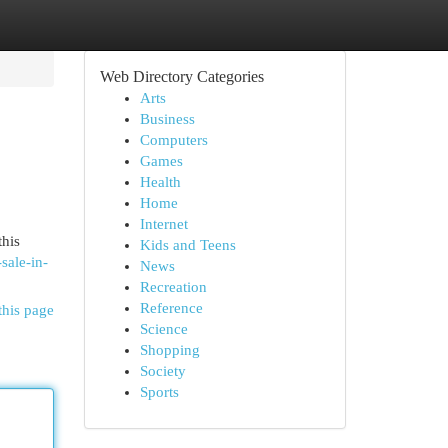
Web Directory Categories
Arts
Business
Computers
Games
Health
Home
Internet
this
Kids and Teens
-sale-in-
News
Recreation
Reference
this page
Science
Shopping
Society
Sports