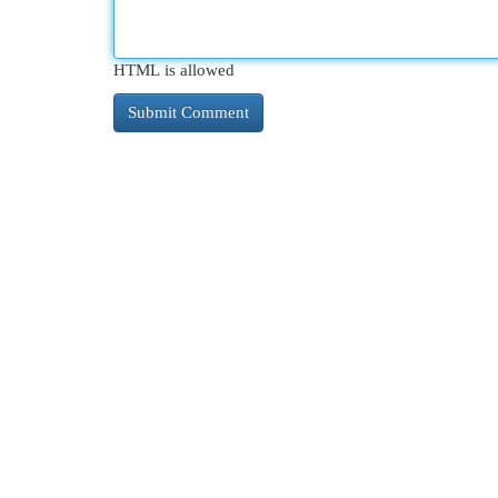
HTML is allowed