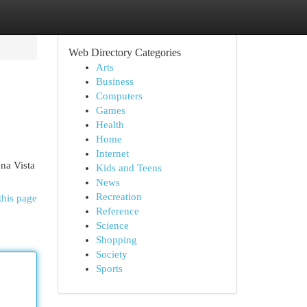
Web Directory Categories
Arts
Business
Computers
Games
Health
Home
Internet
na Vista
Kids and Teens
News
Recreation
this page
Reference
Science
Shopping
Society
Sports