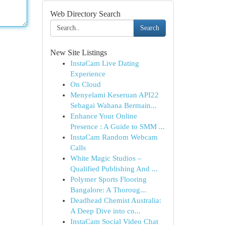
Web Directory Search
Search
New Site Listings
InstaCam Live Dating
Experience
On Cloud
Menyelami Keseruan API22
Sebagai Wahana Bermain...
Enhance Your Online
Presence : A Guide to SMM ...
InstaCam Random Webcam
Calls
White Magic Studios –
Qualified Publishing And ...
Polymer Sports Flooring
Bangalore: A Thoroug...
Deadhead Chemist Australia:
A Deep Dive into co...
InstaCam Social Video Chat