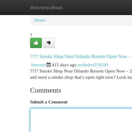
directoryalbum
Home
New Site Listings
Add Site
Cat
Home
1
???? Smoke Shop Near Orlando Resorts Open Now –
Internet
415 days ago
neilmbxf218549
???? Smoke Shop Near Orlando Resorts Open Now – 247
and need a smoke shop that’s open right now? Look n
Comments
Submit a Comment