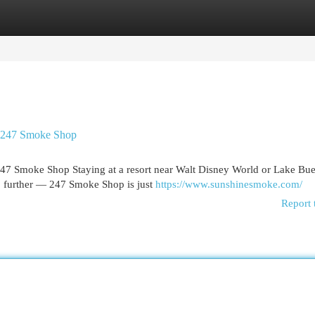
egories
Register
Login
 247 Smoke Shop
 Smoke Shop Staying at a resort near Walt Disney World or Lake Bue
o further — 247 Smoke Shop is just
https://www.sunshinesmoke.com/
Report 