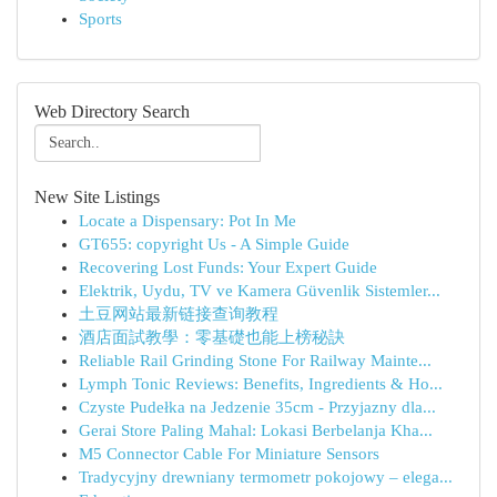
Sports
Web Directory Search
New Site Listings
Locate a Dispensary: Pot In Me
GT655: copyright Us - A Simple Guide
Recovering Lost Funds: Your Expert Guide
Elektrik, Uydu, TV ve Kamera Güvenlik Sistemler...
土豆网站最新链接查询教程
酒店面試教學：零基礎也能上榜秘訣
Reliable Rail Grinding Stone For Railway Mainte...
Lymph Tonic Reviews: Benefits, Ingredients & Ho...
Czyste Pudełka na Jedzenie 35cm - Przyjazny dla...
Gerai Store Paling Mahal: Lokasi Berbelanja Kha...
M5 Connector Cable For Miniature Sensors
Tradycyjny drewniany termometr pokojowy – elega...