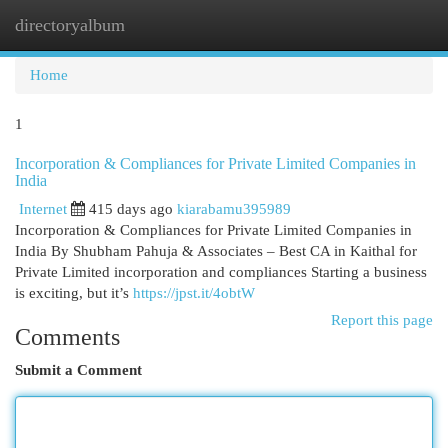
directoryalbum
Togg
navi
Home
1
Incorporation & Compliances for Private Limited Companies in
India
Internet
415 days ago
kiarabamu395989
Incorporation & Compliances for Private Limited Companies in
India By Shubham Pahuja & Associates – Best CA in Kaithal for
Private Limited incorporation and compliances Starting a business
is exciting, but it’s
https://jpst.it/4obtW
Report this page
Comments
Submit a Comment