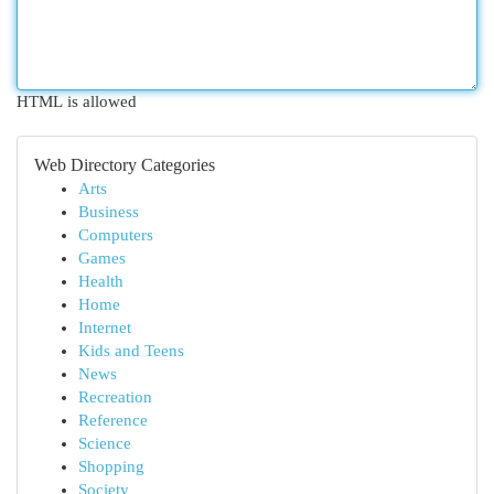
HTML is allowed
Web Directory Categories
Arts
Business
Computers
Games
Health
Home
Internet
Kids and Teens
News
Recreation
Reference
Science
Shopping
Society