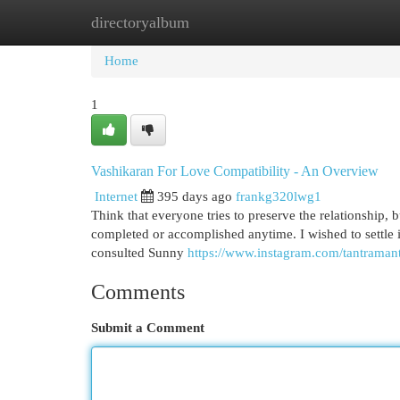
directoryalbum
Home
New Site Listings
Add Site
Cat
Home
1
Vashikaran For Love Compatibility - An Overview
Internet
395 days ago
frankg320lwg1
Think that everyone tries to preserve the relationship,
completed or accomplished anytime. I wished to settle in
consulted Sunny
https://www.instagram.com/tantraman
Comments
Submit a Comment