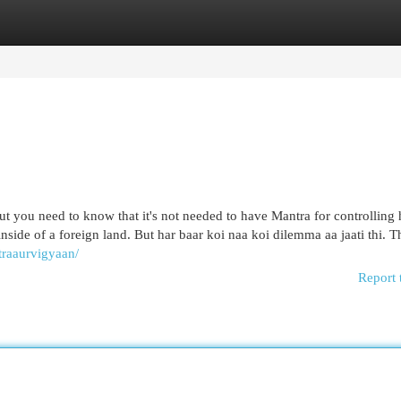
egories
Register
Login
 but you need to know that it's not needed to have Mantra for controllin
side of a foreign land. But har baar koi naa koi dilemma aa jaati thi. T
traaurvigyaan/
Report 