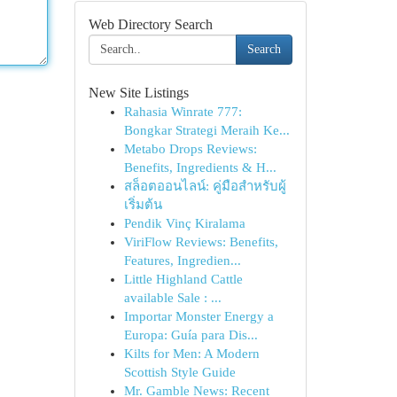
Web Directory Search
Search
New Site Listings
Rahasia Winrate 777:
Bongkar Strategi Meraih Ke...
Metabo Drops Reviews:
Benefits, Ingredients & H...
สล็อตออนไลน์: คู่มือสำหรับผู้
เริ่มต้น
Pendik Vinç Kiralama
ViriFlow Reviews: Benefits,
Features, Ingredien...
Little Highland Cattle
available Sale : ...
Importar Monster Energy a
Europa: Guía para Dis...
Kilts for Men: A Modern
Scottish Style Guide
Mr. Gamble News: Recent