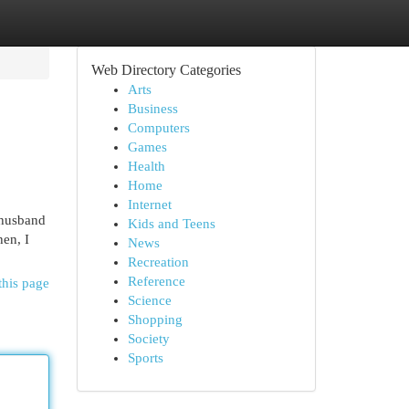
Web Directory Categories
Arts
Business
Computers
Games
Health
Home
Internet
g husband
Kids and Teens
hen, I
News
Recreation
Reference
this page
Science
Shopping
Society
Sports