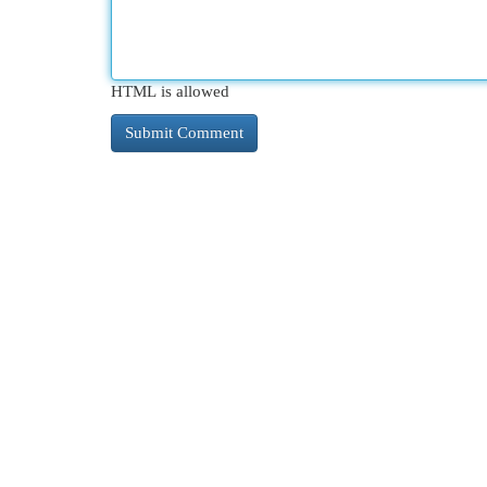
HTML is allowed