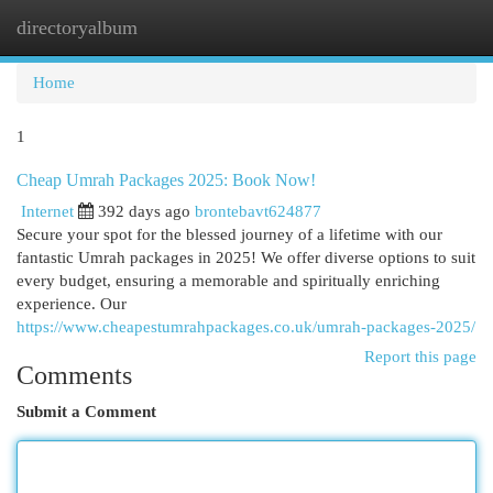
directoryalbum
Togg
navi
Home
1
Cheap Umrah Packages 2025: Book Now!
Internet
392 days ago
brontebavt624877
Secure your spot for the blessed journey of a lifetime with our
fantastic Umrah packages in 2025! We offer diverse options to suit
every budget, ensuring a memorable and spiritually enriching
experience. Our
https://www.cheapestumrahpackages.co.uk/umrah-packages-2025/
Report this page
Comments
Submit a Comment