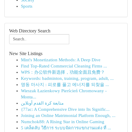
Society
Sports
Web Directory Search
New Site Listings
Mint's Monetization Methods: A Deep Dive
Find Top-Rated Commercial Cleaning Firms ...
WPS：办公软件新选择，功能全面且免费？
Keywords: badminton, training, program, adult, ...
명동 마사지 : 피로를 풀고 에너지를 되찾을 ...
Wieszak Łazienkowy Pierścień Chromowany -
Monta...
متابعة كرة القدم أونلاين
{77ac: A Comprehensive Dive into Its Signific...
Joining an Online Matrimonial Platform Enough, ...
Numchok88: A Rising Star in Online Gaming
5 เคล็ดลับ วิธีการ ระบบจัดการแขกงานแต่ง ที่ ...