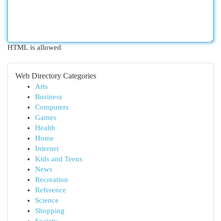
HTML is allowed
Web Directory Categories
Arts
Business
Computers
Games
Health
Home
Internet
Kids and Teens
News
Recreation
Reference
Science
Shopping