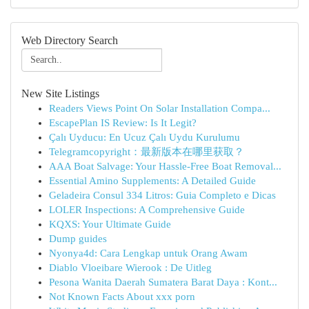
Web Directory Search
New Site Listings
Readers Views Point On Solar Installation Compa...
EscapePlan IS Review: Is It Legit?
Çalı Uyducu: En Ucuz Çalı Uydu Kurulumu
Telegramcopyright：最新版本在哪里获取？
AAA Boat Salvage: Your Hassle-Free Boat Removal...
Essential Amino Supplements: A Detailed Guide
Geladeira Consul 334 Litros: Guia Completo e Dicas
LOLER Inspections: A Comprehensive Guide
KQXS: Your Ultimate Guide
Dump guides
Nyonya4d: Cara Lengkap untuk Orang Awam
Diablo Vloeibare Wierook : De Uitleg
Pesona Wanita Daerah Sumatera Barat Daya : Kont...
Not Known Facts About xxx porn