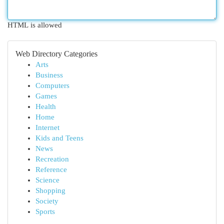
HTML is allowed
Web Directory Categories
Arts
Business
Computers
Games
Health
Home
Internet
Kids and Teens
News
Recreation
Reference
Science
Shopping
Society
Sports