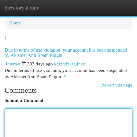
directoryalbum
Togg
navi
Home
1
Due to terms of use violation, your account has been suspended
by Akismet Anti-Spam Plugin.
Internet
393 days ago
kefzqdzkrg4nez
Due to terms of use violation, your account has been suspended
by Akismet Anti-Spam Plugin.
#
Report this page
Comments
Submit a Comment