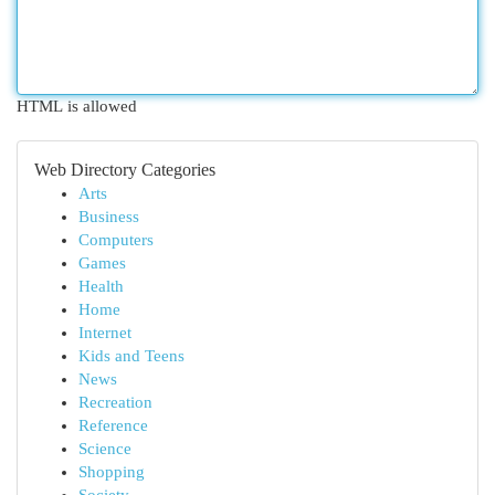
HTML is allowed
Web Directory Categories
Arts
Business
Computers
Games
Health
Home
Internet
Kids and Teens
News
Recreation
Reference
Science
Shopping