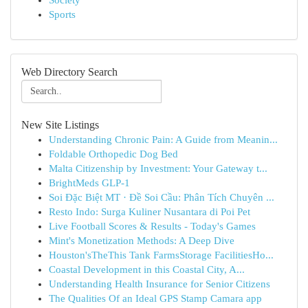
Society
Sports
Web Directory Search
New Site Listings
Understanding Chronic Pain: A Guide from Meanin...
Foldable Orthopedic Dog Bed
Malta Citizenship by Investment: Your Gateway t...
BrightMeds GLP-1
Soi Đặc Biệt MT · Đề Soi Cầu: Phân Tích Chuyên ...
Resto Indo: Surga Kuliner Nusantara di Poi Pet
Live Football Scores & Results - Today's Games
Mint's Monetization Methods: A Deep Dive
Houston'sTheThis Tank FarmsStorage FacilitiesHo...
Coastal Development in this Coastal City, A...
Understanding Health Insurance for Senior Citizens
The Qualities Of an Ideal GPS Stamp Camara app