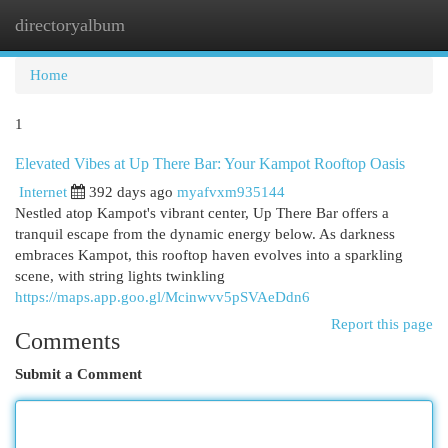
directoryalbum
Togg
navi
Home
1
Elevated Vibes at Up There Bar: Your Kampot Rooftop Oasis
Internet
392 days ago
myafvxm935144
Nestled atop Kampot's vibrant center, Up There Bar offers a
tranquil escape from the dynamic energy below. As darkness
embraces Kampot, this rooftop haven evolves into a sparkling
scene, with string lights twinkling
https://maps.app.goo.gl/Mcinwvv5pSVAeDdn6
Report this page
Comments
Submit a Comment