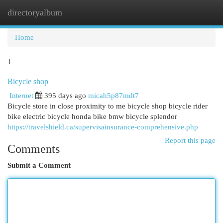
directoryalbum
Togg
navi
Home
1
Bicycle shop
Internet
395 days ago
micah5p87mdt7
Bicycle store in close proximity to me bicycle shop bicycle rider
bike electric bicycle honda bike bmw bicycle splendor
https://travelshield.ca/supervisainsurance-comprehensive.php
Report this page
Comments
Submit a Comment