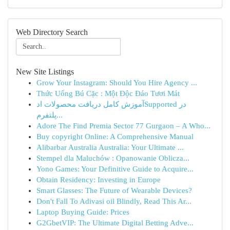
Web Directory Search
New Site Listings
Grow Your Instagram: Should You Hire Agency ...
Thức Uống Bú Cặc : Một Độc Đáo Tươi Mát
آموزش کامل دریافت محصولات ادSupported در
پلتفرم...
Adore The Find Premia Sector 77 Gurgaon – A Who...
Buy copyright Online: A Comprehensive Manual
Alibarbar Australia Australia: Your Ultimate ...
Stempel dla Maluchów : Opanowanie Oblicza...
Yono Games: Your Definitive Guide to Acquire...
Obtain Residency: Investing in Europe
Smart Glasses: The Future of Wearable Devices?
Don't Fall To Adivasi oil Blindly, Read This Ar...
Laptop Buying Guide: Prices
G2GbetVIP: The Ultimate Digital Betting Adve...