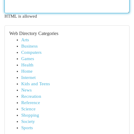
HTML is allowed
Web Directory Categories
Arts
Business
Computers
Games
Health
Home
Internet
Kids and Teens
News
Recreation
Reference
Science
Shopping
Society
Sports