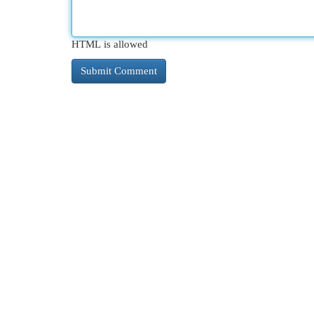
HTML is allowed