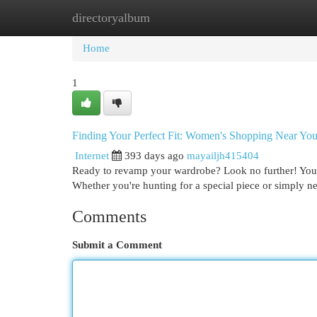
directoryalbum
Home
New Site Listings
Add Site
Cat
Home
1
Finding Your Perfect Fit: Women's Shopping Near Yo
Internet
393 days ago
mayailjh415404
Ready to revamp your wardrobe? Look no further! Your dr
Whether you're hunting for a special piece or simply n
Comments
Submit a Comment