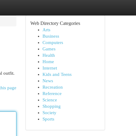
Web Directory Categories
Arts
Business
Computers
Games
Health
Home
Internet
 outfit.
Kids and Teens
News
Recreation
this page
Reference
Science
Shopping
Society
Sports