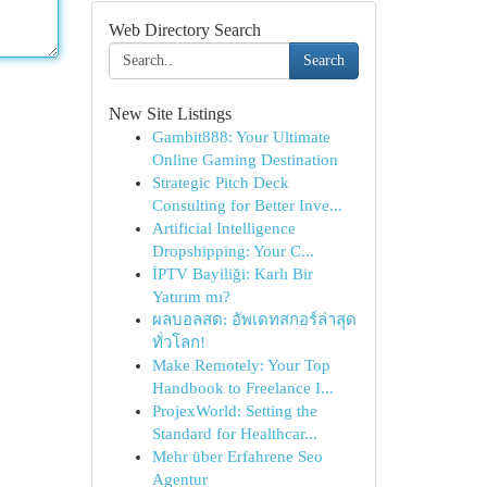
Web Directory Search
Search
New Site Listings
Gambit888: Your Ultimate
Online Gaming Destination
Strategic Pitch Deck
Consulting for Better Inve...
Artificial Intelligence
Dropshipping: Your C...
İPTV Bayiliği: Karlı Bir
Yatırım mı?
ผลบอลสด: อัพเดทสกอร์ล่าสุด
ทั่วโลก!
Make Remotely: Your Top
Handbook to Freelance I...
ProjexWorld: Setting the
Standard for Healthcar...
Mehr über Erfahrene Seo
Agentur