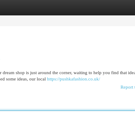
egories
Register
Login
u
eam shop is just around the corner, waiting to help you find that ideal
eed some ideas, our local
https://pushkafashion.co.uk/
Report 