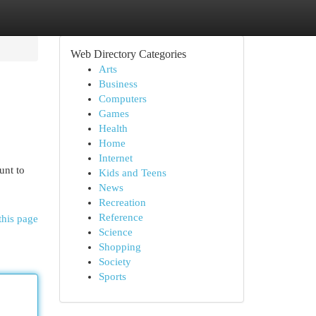
Web Directory Categories
Arts
Business
Computers
Games
Health
Home
Internet
unt to
Kids and Teens
News
Recreation
Reference
this page
Science
Shopping
Society
Sports