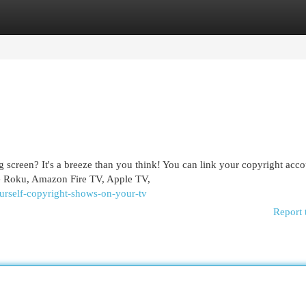
egories
Register
Login
 screen? It's a breeze than you think! You can link your copyright acco
de Roku, Amazon Fire TV, Apple TV,
ourself-copyright-shows-on-your-tv
Report 