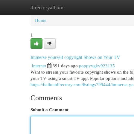
directoryalbum
Home
New Site Listings
Add Site
Cat
Home
1
Immerse yourself copyright Shows on Your TV
Internet
391 days ago
poppyvgkv923135
Want to stream your favorite copyright shows on the big
your TV using a smart TV app. Popular options inclu
https://bailoutdirectory.com/listings799444/immerse-y
Comments
Submit a Comment