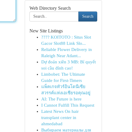
Web Directory Search
Search
New Site Listings
???? KOITOTO : Situs Slot
Gacor Slot88 Link Slo...
Reliable Flower Delivery in
Raleigh Near Atlant...
Dự đoán xiên 3 MB: Bí quyết
soi cầu đỉnh cao!
Limbobet: The Ultimate
Guide for First-Timers
แพ็คเกจทัวร์อินโดนีเซีย
สวรรค์แห่งเอเชียรอคุณอยู่
AI: The Future is here
I Cannot Fulfill This Request
Latest News On hair
transplant center in
ahmedabad
Выбираем материалы для