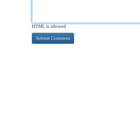
HTML is allowed