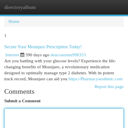
directoryalbum
Togg
navi
Home
1
Secure Your Mounjaro Prescription Today!
Internet
390 days ago
deaconemiu998353
Are you battling with your glucose levels? Experience the life-
changing benefits of Mounjaro, a revolutionary medication
designed to optimally manage type 2 diabetes. With its potent
track record, Mounjaro can aid you
https://Pharmacyaesthetic.com
Report this page
Comments
Submit a Comment