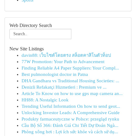
Sports
Web Directory Search
New Site Listings
davin88: เว็บไซต์โดยตรง สล็อตคาสิโนตัวท็อป
77W Promotion: Your Path to Advancement
Finding Reliable A4 Paper Suppliers: Your Compl...
Best pulmonologist doctor in Patna
DHA Gandhara vs Traditional Housing Societies: ...
Denizli Refakatçi Hizmetleri : Premium ve ...
Article To Know on how to use gps map camera an...
HH88: A Nostalgic Look
Trending Useful Information On how to send geot...
Unlocking Investor Leads: A Comprehensive Guide
Produkty farmaceutyczne w Polsce: przegląd rynku
Cầu Bộ Số 366: Đánh Giá Chi Tiết Dự Đoán Ngà...
Phòng xông hơi : Lợi ích sức khỏe và cách sử dụ...