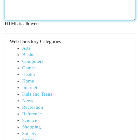
HTML is allowed
Web Directory Categories
Arts
Business
Computers
Games
Health
Home
Internet
Kids and Teens
News
Recreation
Reference
Science
Shopping
Society