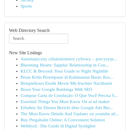
Society
Sports
Web Directory Search
New Site Listings
Automatyczny ciśnieniomierz cyfrowy – precyzyjn...
Blooming Hearts: Sapphic Relationship in Con...
KLCC & Beyond: Your Guide to Night Nightlife
Peran Kritis Perempuan di Kalimantan Barat: Kes...
Beispielloses Erotik Movie Mit feuchter Nachbarin
Boost Your Google Rankings With SEO
Comprar Carta de Condução: O Que Você Precisa S...
Essential Things You Must Know On ai ad maker
Erhalten Sie Diesen Bericht über Google Ads Ber...
The Must Know Details And Updates on youtube ad...
Buy Pregabalin Online: A Convenient Solution
Webbyrå : Din Guide til Digital Synlighet