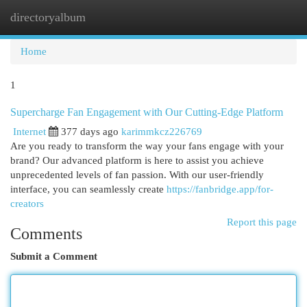
directoryalbum
Togg
navi
Home
1
Supercharge Fan Engagement with Our Cutting-Edge Platform
Internet
377 days ago
karimmkcz226769
Are you ready to transform the way your fans engage with your
brand? Our advanced platform is here to assist you achieve
unprecedented levels of fan passion. With our user-friendly
interface, you can seamlessly create
https://fanbridge.app/for-
creators
Report this page
Comments
Submit a Comment