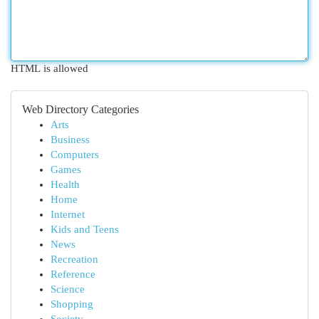
HTML is allowed
Web Directory Categories
Arts
Business
Computers
Games
Health
Home
Internet
Kids and Teens
News
Recreation
Reference
Science
Shopping