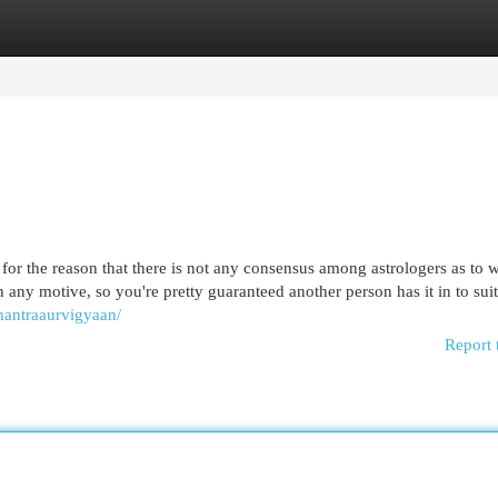
egories
Register
Login
 for the reason that there is not any consensus among astrologers as to 
in any motive, so you're pretty guaranteed another person has it in to sui
mantraaurvigyaan/
Report 