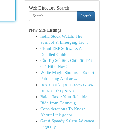
Web Directory Search
Search
New Site Listings
India Stock Watch: The
Symbol & Emerging Tre...
Cloud ERP Software: A
Detailed Guide
Cầu Bộ Số 366: Chốt Số Đắt
Giá Hôm Nay!
White Magic Studios – Expert
Publishing And art...
הצעה מושלמת: איך לתכנן הצעת
נישואין בלתי נשכחת ...
Balaji Taxi : Your Reliable
Ride from Connaug...
Considerations To Know
About Link gacor
Get A Speedy Salary Advance
Digitally