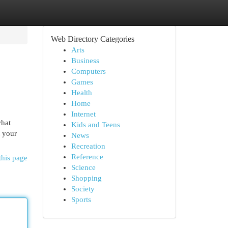
Web Directory Categories
Arts
Business
Computers
Games
Health
Home
Internet
what
Kids and Teens
t your
News
Recreation
Reference
this page
Science
Shopping
Society
Sports