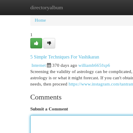
directoryalbum
Home
New Site Listings
Add Site
Cat
Home
1
5 Simple Techniques For Vashikaran
Internet
370 days ago
williamh665fxp6
Screening the validity of astrology can be complicated,
astrology is or what it might forecast. If you can't obta
needs, then proceed
https://www.instagram.com/tantra
Comments
Submit a Comment