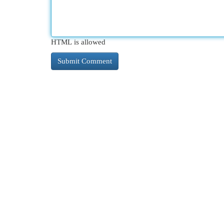
HTML is allowed