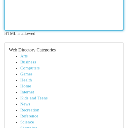
HTML is allowed
Web Directory Categories
Arts
Business
Computers
Games
Health
Home
Internet
Kids and Teens
News
Recreation
Reference
Science