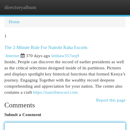
directoryalbum
Togg
navi
Home
1
The 2-Minute Rule For Nairobi Raha Escorts
Internet
370 days ago
letitiaw357srq9
Inside, People can discover the record of earlier presidents as well
as the critical selections designed inside of its partitions. Pictures
and displays spotlight key historical functions that formed Kenya’s
journey. Engaging Together with the wealthy record deepens
comprehending and appreciation for your nation. The center also
contains a craft
https://nairobiescort.com
Report this page
Comments
Submit a Comment