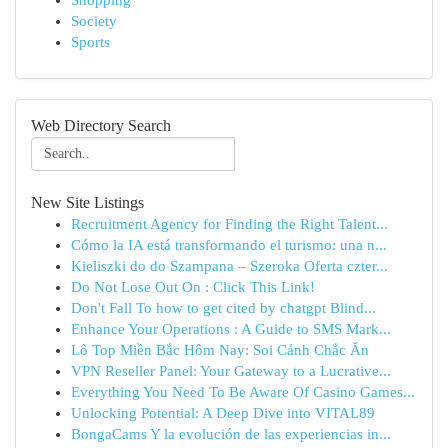
Shopping
Society
Sports
Web Directory Search
New Site Listings
Recruitment Agency for Finding the Right Talent...
Cómo la IA está transformando el turismo: una n...
Kieliszki do do Szampana – Szeroka Oferta czter...
Do Not Lose Out On : Click This Link!
Don't Fall To how to get cited by chatgpt Blind...
Enhance Your Operations : A Guide to SMS Mark...
Lô Top Miền Bắc Hôm Nay: Soi Cảnh Chắc Ăn
VPN Reseller Panel: Your Gateway to a Lucrative...
Everything You Need To Be Aware Of Casino Games...
Unlocking Potential: A Deep Dive into VITAL89
BongaCams Y la evolución de las experiencias in...