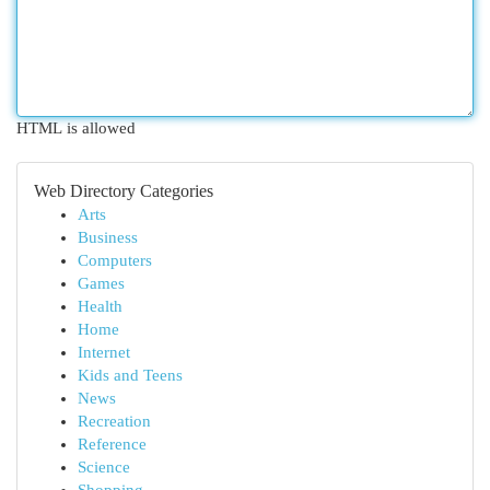
HTML is allowed
Web Directory Categories
Arts
Business
Computers
Games
Health
Home
Internet
Kids and Teens
News
Recreation
Reference
Science