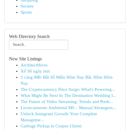
Shopping
Society
Sports
Web Directory Search
New Site Listings
ArchitectHives
Xổ Số ngày mai
3 càng MB: Bắt Số Miền Hôm Nay Bắc Hôm Hôm
Nay
The Cryptocurrency Price Surge: What's Powering...
What Might Be Next In The Destination Wedding I...
The Future of Video Streaming: Trends and Predi...
Licenciamento Ambiental MS – Manual Abrangent...
Unlock Instagram Growth: Your Complete
Manageme...
Garbage Pickup in Corpus Christi