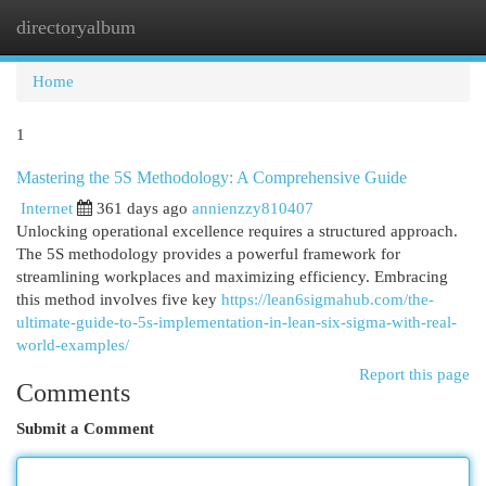
directoryalbum
Togg
navi
Home
1
Mastering the 5S Methodology: A Comprehensive Guide
Internet
361 days ago
annienzzy810407
Unlocking operational excellence requires a structured approach.
The 5S methodology provides a powerful framework for
streamlining workplaces and maximizing efficiency. Embracing
this method involves five key
https://lean6sigmahub.com/the-
ultimate-guide-to-5s-implementation-in-lean-six-sigma-with-real-
world-examples/
Report this page
Comments
Submit a Comment