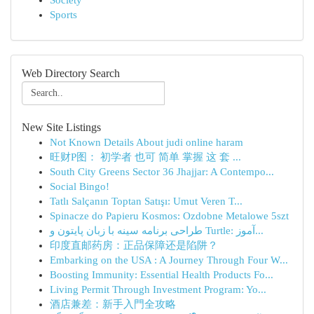
Society
Sports
Web Directory Search
New Site Listings
Not Known Details About judi online haram
旺财P图： 初学者 也可 简单 掌握 这 套 ...
South City Greens Sector 36 Jhajjar: A Contempo...
Social Bingo!
Tatlı Salçanın Toptan Satışı: Umut Veren T...
Spinacze do Papieru Kosmos: Ozdobne Metalowe 5szt
طراحی برنامه سینه با زبان پایتون و Turtle: آموز...
印度直邮药房：正品保障还是陷阱？
Embarking on the USA : A Journey Through Four W...
Boosting Immunity: Essential Health Products Fo...
Living Permit Through Investment Program: Yo...
酒店兼差：新手入門全攻略