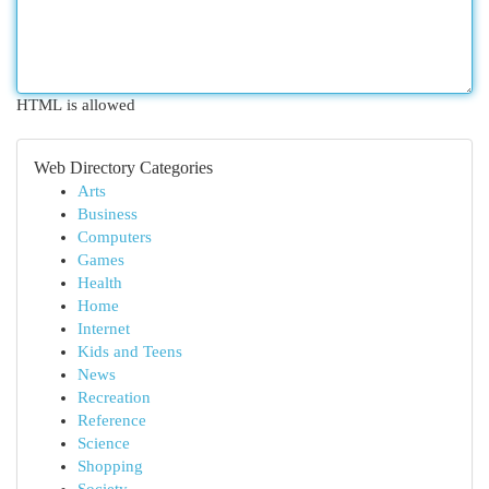
HTML is allowed
Web Directory Categories
Arts
Business
Computers
Games
Health
Home
Internet
Kids and Teens
News
Recreation
Reference
Science
Shopping