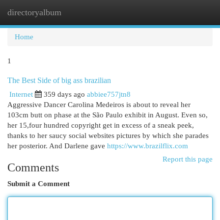
directoryalbum
Togg
navi
Home
1
The Best Side of big ass brazilian
Internet
359 days ago
abbiee757jtn8
Aggressive Dancer Carolina Medeiros is about to reveal her
103cm butt on phase at the São Paulo exhibit in August. Even so,
her 15,four hundred copyright get in excess of a sneak peek,
thanks to her saucy social websites pictures by which she parades
her posterior. And Darlene gave
https://www.brazilflix.com
Report this page
Comments
Submit a Comment