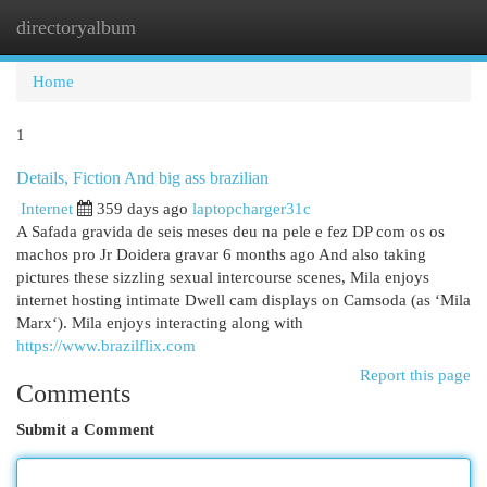
directoryalbum
Togg
navi
Home
1
Details, Fiction And big ass brazilian
Internet
359 days ago
laptopcharger31c
A Safada gravida de seis meses deu na pele e fez DP com os os
machos pro Jr Doidera gravar 6 months ago And also taking
pictures these sizzling sexual intercourse scenes, Mila enjoys
internet hosting intimate Dwell cam displays on Camsoda (as ‘Mila
Marx‘). Mila enjoys interacting along with
https://www.brazilflix.com
Report this page
Comments
Submit a Comment