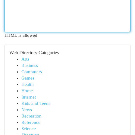
HTML is allowed
Web Directory Categories
Arts
Business
Computers
Games
Health
Home
Internet
Kids and Teens
News
Recreation
Reference
Science