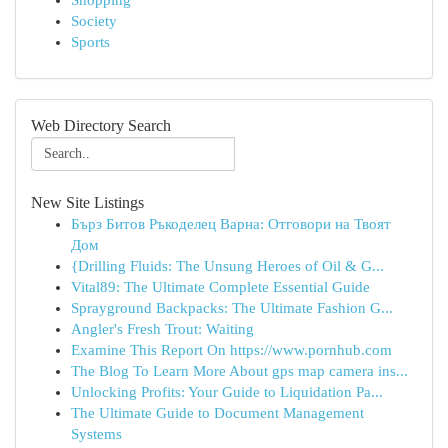
Shopping
Society
Sports
Web Directory Search
New Site Listings
Бърз Битов Ръкоделец Варна: Отговори на Твоят
Дом
{Drilling Fluids: The Unsung Heroes of Oil & G...
Vital89: The Ultimate Complete Essential Guide
Sprayground Backpacks: The Ultimate Fashion G...
Angler's Fresh Trout: Waiting
Examine This Report On https://www.pornhub.com
The Blog To Learn More About gps map camera ins...
Unlocking Profits: Your Guide to Liquidation Pa...
The Ultimate Guide to Document Management
Systems