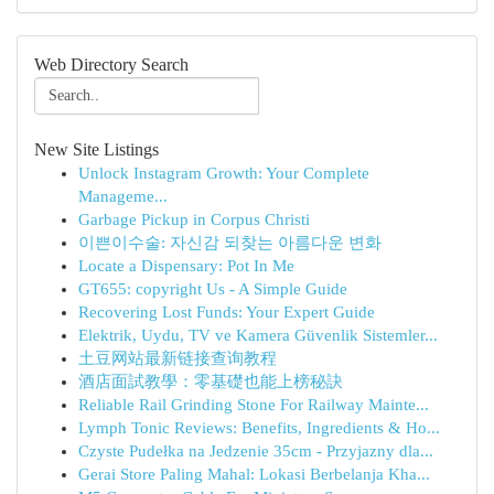
Web Directory Search
New Site Listings
Unlock Instagram Growth: Your Complete
Manageme...
Garbage Pickup in Corpus Christi
이쁜이수술: 자신감 되찾는 아름다운 변화
Locate a Dispensary: Pot In Me
GT655: copyright Us - A Simple Guide
Recovering Lost Funds: Your Expert Guide
Elektrik, Uydu, TV ve Kamera Güvenlik Sistemler...
土豆网站最新链接查询教程
酒店面試教學：零基礎也能上榜秘訣
Reliable Rail Grinding Stone For Railway Mainte...
Lymph Tonic Reviews: Benefits, Ingredients & Ho...
Czyste Pudełka na Jedzenie 35cm - Przyjazny dla...
Gerai Store Paling Mahal: Lokasi Berbelanja Kha...