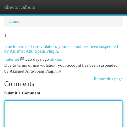
directoryalbum
Togg
navi
Home
1
Due to terms of use violation, your account has been suspended
by Akismet Anti-Spam Plugin.
Internet
325 days ago
akkkiii
Due to terms of use violation, your account has been suspended
by Akismet Anti-Spam Plugin.
#
Report this page
Comments
Submit a Comment