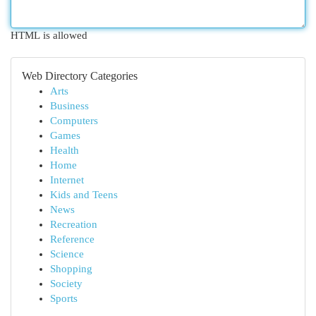
HTML is allowed
Web Directory Categories
Arts
Business
Computers
Games
Health
Home
Internet
Kids and Teens
News
Recreation
Reference
Science
Shopping
Society
Sports