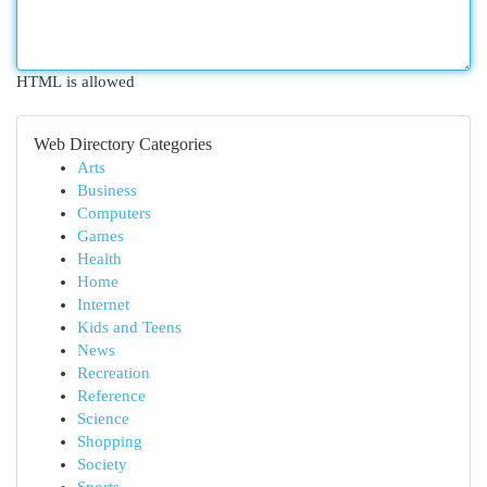
HTML is allowed
Web Directory Categories
Arts
Business
Computers
Games
Health
Home
Internet
Kids and Teens
News
Recreation
Reference
Science
Shopping
Society