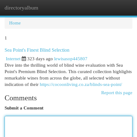
directoryalbum
Togg
navi
Home
1
Sea Point's Finest Blind Selection
Internet
323 days ago
lewisasop445807
Dive into the thrilling world of blind wine evaluation with Sea
Point's Premium Blind Selection. This curated collection highlights
remarkable wines from across the globe, all selected without
indication of their
https://cocoonliving.co.za/blinds-sea-point/
Report this page
Comments
Submit a Comment