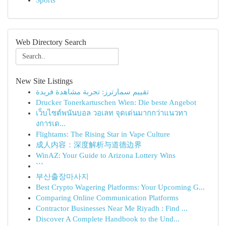
Sports
Web Directory Search
New Site Listings
تقييم سمارترز: تجربة مشاهدة فريدة
Drucker Tonerkartuschen Wien: Die beste Angebot
เว็บไซต์พนันบอล วอเลท จุดเด่นมากกว่าแนวทา
งการเด...
Flightams: The Rising Star in Vape Culture
成人内容：深度解析与道德边界
WinAZ: Your Guide to Arizona Lottery Wins
```
부산출장마사지
Best Crypto Wagering Platforms: Your Upcoming G...
Comparing Online Communication Platforms
Contractor Businesses Near Me Riyadh : Find ...
Discover A Complete Handbook to the Und...