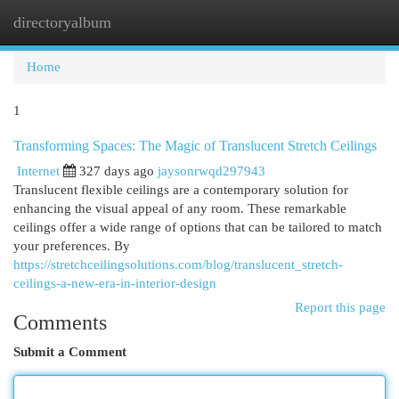
directoryalbum
Togg
navi
Home
1
Transforming Spaces: The Magic of Translucent Stretch Ceilings
Internet
327 days ago
jaysonrwqd297943
Translucent flexible ceilings are a contemporary solution for
enhancing the visual appeal of any room. These remarkable
ceilings offer a wide range of options that can be tailored to match
your preferences. By
https://stretchceilingsolutions.com/blog/translucent_stretch-
ceilings-a-new-era-in-interior-design
Report this page
Comments
Submit a Comment