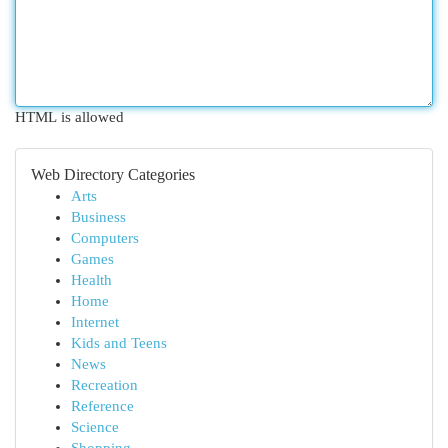
HTML is allowed
Web Directory Categories
Arts
Business
Computers
Games
Health
Home
Internet
Kids and Teens
News
Recreation
Reference
Science