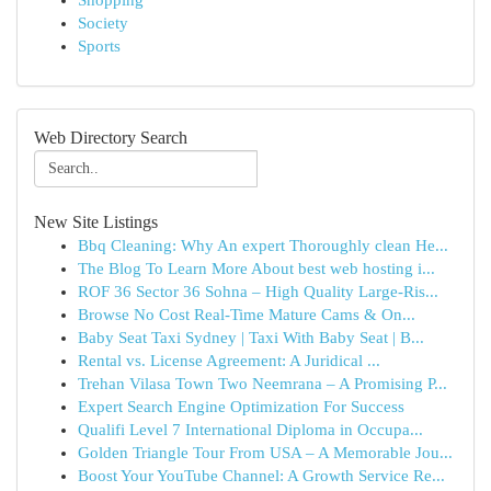
Shopping
Society
Sports
Web Directory Search
New Site Listings
Bbq Cleaning: Why An expert Thoroughly clean He...
The Blog To Learn More About best web hosting i...
ROF 36 Sector 36 Sohna – High Quality Large-Ris...
Browse No Cost Real-Time Mature Cams & On...
Baby Seat Taxi Sydney | Taxi With Baby Seat | B...
Rental vs. License Agreement: A Juridical ...
Trehan Vilasa Town Two Neemrana – A Promising P...
Expert Search Engine Optimization For Success
Qualifi Level 7 International Diploma in Occupa...
Golden Triangle Tour From USA – A Memorable Jou...
Boost Your YouTube Channel: A Growth Service Re...