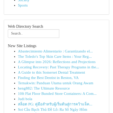
Society
Sports
Web Directory Search
New Site Listings
Abastecimiento Alimentario : Garantizando el...
The Toledo's Top Skin Care Items : Your Reg...
A Glimpse into 2026: Reflections and Projections
Locating Recovery: Past Therapy Programs in the...
A Guide to this Somerset Dental Treatment
Finding the Best Dentist in Reston, VA
Ternakwin: Panduan Utama untuk Orang Awam
heng882: The Ultimate Resource
10ft Flat Floor Bunded Store Containers: A Com...
Judi bola
สล็อต PG: คู่มือสำหรับผู้เริ่มต้นสู่การคว้าแจ็ค...
Soi Cầu Bạch Thủ Đề Lô: Ra Số Ngày Hôm