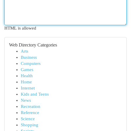
HTML is allowed
Web Directory Categories
Arts
Business
Computers
Games
Health
Home
Internet
Kids and Teens
News
Recreation
Reference
Science
Shopping