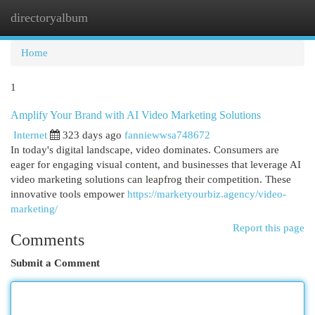
directoryalbum
Togg
navi
Home
1
Amplify Your Brand with AI Video Marketing Solutions
Internet
323 days ago
fanniewwsa748672
In today's digital landscape, video dominates. Consumers are
eager for engaging visual content, and businesses that leverage AI
video marketing solutions can leapfrog their competition. These
innovative tools empower
https://marketyourbiz.agency/video-
marketing/
Report this page
Comments
Submit a Comment