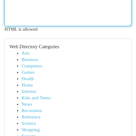
HTML is allowed
Web Directory Categories
Arts
Business
Computers
Games
Health
Home
Internet
Kids and Teens
News
Recreation
Reference
Science
Shopping