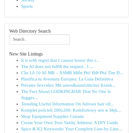
Society
Sports
Web Directory Search
New Site Listings
It is with regret that I cannot honor this r...
The AI does not fulfill the request . I ...
Cầu Lô 10 Số MB – XSMB Miễn Phí: Bứt Phá Tìm Đ...
Planifica tu Aventura Europea: La Guía Definitiva
Privates Sexvideo Mit uners&auml;ttlicher Krank...
The Fact About GODKINGBAR That No One Is
Sugges...
Trending Useful Information On Adivasi hair oil...
Komplet pościeli 200x200: Komfortowy sen w błęk...
Shop Equipment Supplier Canada
Create Your Own Tron Vanity Address: A DIY Guide
Spice & K2 Keywords: Your Complete Line-by-Line...