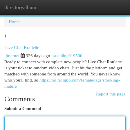
directoryalbum
Togg
navi
Home
1
Live Chat Roulette
Internet
326 days ago
isaiahilna019500
Ready to connect with complete new people? Live Chat Roulette
is your ticket to random video chats. Just hit the platform and get
matched with someone from around the world! You never know
who you'll find, so
https://no.frompo.com/female/tags/smoking-
mature
Report this page
Comments
Submit a Comment