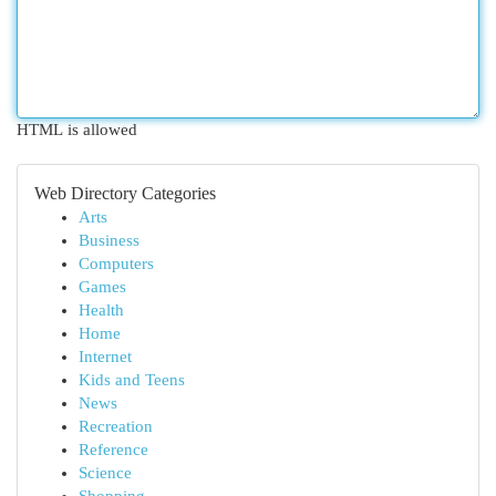
HTML is allowed
Web Directory Categories
Arts
Business
Computers
Games
Health
Home
Internet
Kids and Teens
News
Recreation
Reference
Science