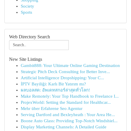
Shopping
Society
Sports
Web Directory Search
New Site Listings
Gambit888: Your Ultimate Online Gaming Destination
Strategic Pitch Deck Consulting for Better Inve...
Artificial Intelligence Dropshipping: Your C...
İPTV Bayiliği: Karlı Bir Yatırım mı?
ผลบอลสด: อัพเดทสกอร์ล่าสุดทั่วโลก!
Make Remotely: Your Top Handbook to Freelance I...
ProjexWorld: Setting the Standard for Healthcar...
Mehr über Erfahrene Seo Agentur
Serving Dartford and Bexleyheath : Your Area He...
Boone Auto Glass: Providing Top-Notch Windshiel...
Display Marketing Channels: A Detailed Guide