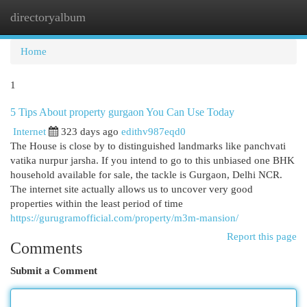
directoryalbum
Togg
navi
Home
1
5 Tips About property gurgaon You Can Use Today
Internet
323 days ago
edithv987eqd0
The House is close by to distinguished landmarks like panchvati
vatika nurpur jarsha. If you intend to go to this unbiased one BHK
household available for sale, the tackle is Gurgaon, Delhi NCR.
The internet site actually allows us to uncover very good
properties within the least period of time
https://gurugramofficial.com/property/m3m-mansion/
Report this page
Comments
Submit a Comment