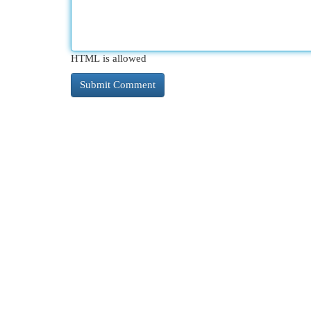
HTML is allowed