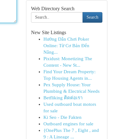
Web Directory Search
Search
New Site Listings
Hướng Dẫn Chơi Poker
Online: Từ Cơ Bản Đến
Nâng...
Pixidust: Monetizing The
Content - New St...
Find Your Dream Property:
Top Housing Agents in...
Pex Supply House: Your
Plumbing & Electrical Needs
Betfliking ติดต่อเรา
Used outboard boat motors
for sale
Ki Seo - Die Fakten
Outboard engines for sale
{OnePlus The 7 , Eight , and
9 : A Lineage ...