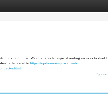
egories
Register
Login
nd? Look no further! We offer a wide range of roofing services to shield
fers is dedicated to
https://top-home-improvement-
ontractor.html
Report 