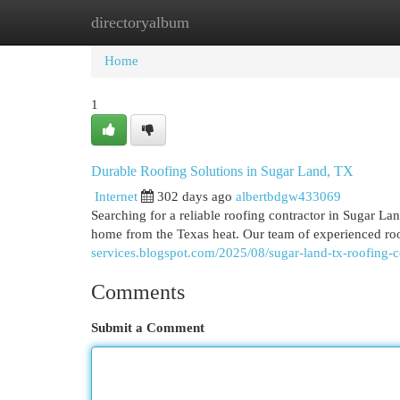
directoryalbum
Home
New Site Listings
Add Site
Cat
Home
1
Durable Roofing Solutions in Sugar Land, TX
Internet
302 days ago
albertbdgw433069
Searching for a reliable roofing contractor in Sugar La
home from the Texas heat. Our team of experienced roo
services.blogspot.com/2025/08/sugar-land-tx-roofing-c
Comments
Submit a Comment