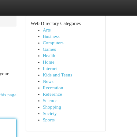
Web Directory Categories
Arts
Business
Computers
Games
Health
Home
Internet
 your
Kids and Teens
News
Recreation
Reference
this page
Science
Shopping
Society
Sports