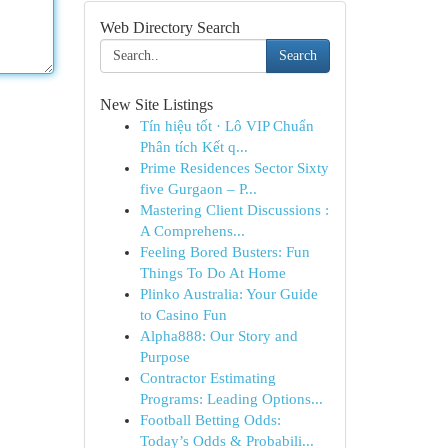
Web Directory Search
Search
New Site Listings
Tín hiệu tốt · Lô VIP Chuẩn
Phân tích Kết q...
Prime Residences Sector Sixty
five Gurgaon – P...
Mastering Client Discussions :
A Comprehens...
Feeling Bored Busters: Fun
Things To Do At Home
Plinko Australia: Your Guide
to Casino Fun
Alpha888: Our Story and
Purpose
Contractor Estimating
Programs: Leading Options...
Football Betting Odds:
Today’s Odds & Probabili...