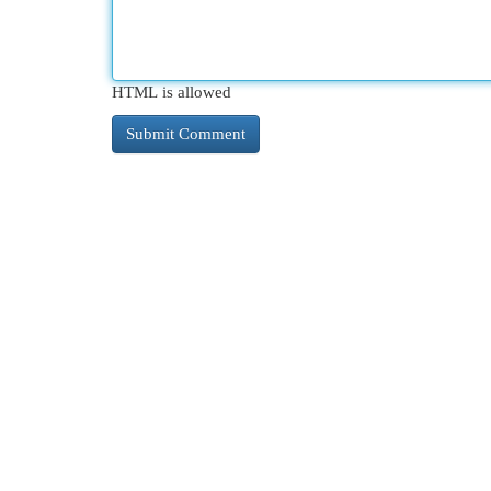
HTML is allowed