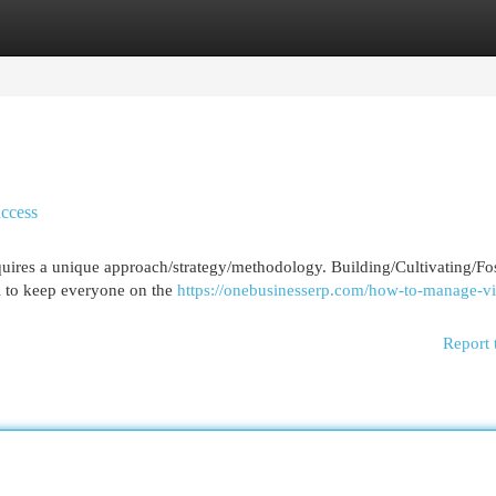
egories
Register
Login
uccess
equires a unique approach/strategy/methodology. Building/Cultivating/Fo
al to keep everyone on the
https://onebusinesserp.com/how-to-manage-vi
Report 