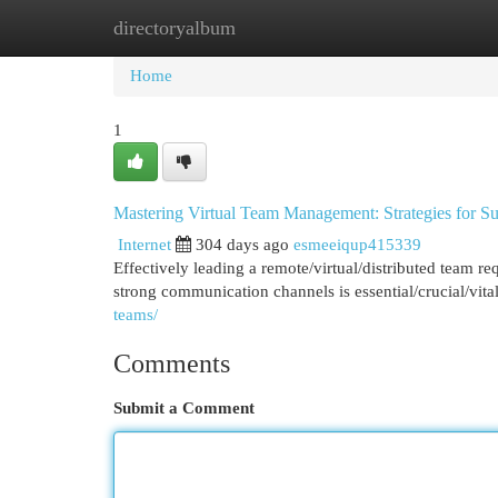
directoryalbum
Home
New Site Listings
Add Site
Cat
Home
1
Mastering Virtual Team Management: Strategies for S
Internet
304 days ago
esmeeiqup415339
Effectively leading a remote/virtual/distributed team r
strong communication channels is essential/crucial/vit
teams/
Comments
Submit a Comment