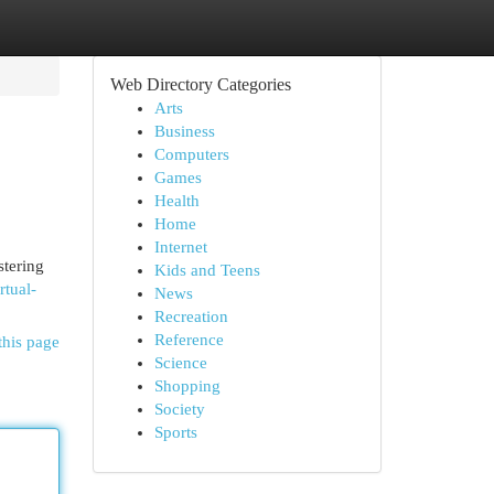
Web Directory Categories
Arts
Business
Computers
Games
Health
Home
Internet
stering
Kids and Teens
rtual-
News
Recreation
Reference
this page
Science
Shopping
Society
Sports