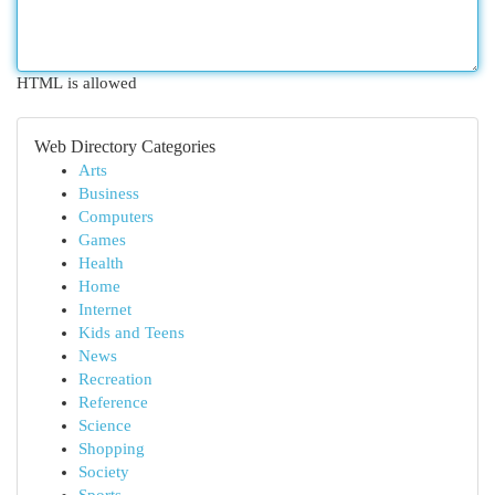
HTML is allowed
Web Directory Categories
Arts
Business
Computers
Games
Health
Home
Internet
Kids and Teens
News
Recreation
Reference
Science
Shopping
Society