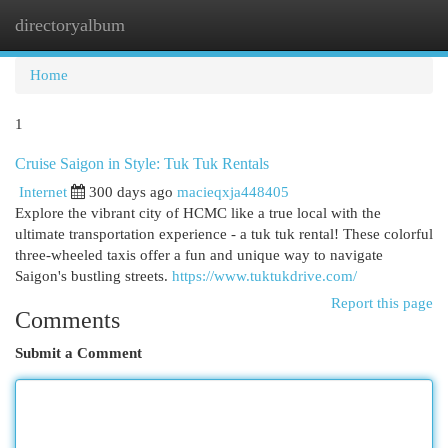
directoryalbum
Togg
navi
Home
1
Cruise Saigon in Style: Tuk Tuk Rentals
Internet
300 days ago
macieqxja448405
Explore the vibrant city of HCMC like a true local with the
ultimate transportation experience - a tuk tuk rental! These colorful
three-wheeled taxis offer a fun and unique way to navigate
Saigon's bustling streets.
https://www.tuktukdrive.com/
Report this page
Comments
Submit a Comment