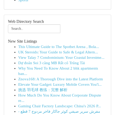
Sports
Web Directory Search
New Site Listings
This Ultimate Guide to The Spotbet Arena , Bola...
UK Steroids: Your Guide to Safe & Legal Altern...
View Talay 7 Condominium: Your Coastal Investme...
Dự đoán Soi 3 càng MB Rất có Trúng Tài
Why You Need To Know About 2 bhk apartments
ban...
Znova168: A Thorough Dive into the Latest Platform
Elevate Your Gadget: Luxury Mobile Covers You'l...
挑选 羽毛球 教练：完整 解析
How Much Do You Know About Corporate Dispute
re...
Gaming Chair Factory Landscape: China's 2026 P...
مفرش سرير صيفي كوثر جاكار فاخر مزدوج 7 قطع -