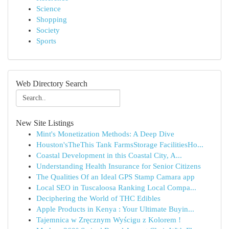
Science
Shopping
Society
Sports
Web Directory Search
New Site Listings
Mint's Monetization Methods: A Deep Dive
Houston'sTheThis Tank FarmsStorage FacilitiesHo...
Coastal Development in this Coastal City, A...
Understanding Health Insurance for Senior Citizens
The Qualities Of an Ideal GPS Stamp Camara app
Local SEO in Tuscaloosa Ranking Local Compa...
Deciphering the World of THC Edibles
Apple Products in Kenya : Your Ultimate Buyin...
Tajemnica w Zręcznym Wyścigu z Kolorem !