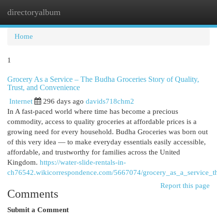
directoryalbum
Togg
navi
Home
1
Grocery As a Service – The Budha Groceries Story of Quality,
Trust, and Convenience
Internet
296 days ago
davids718chm2
In A fast-paced world where time has become a precious
commodity, access to quality groceries at affordable prices is a
growing need for every household. Budha Groceries was born out
of this very idea — to make everyday essentials easily accessible,
affordable, and trustworthy for families across the United
Kingdom.
https://water-slide-rentals-in-
ch76542.wikicorrespondence.com/5667074/grocery_as_a_service_th
Report this page
Comments
Submit a Comment