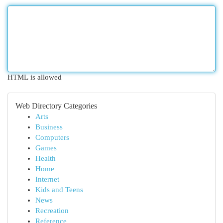
HTML is allowed
Web Directory Categories
Arts
Business
Computers
Games
Health
Home
Internet
Kids and Teens
News
Recreation
Reference