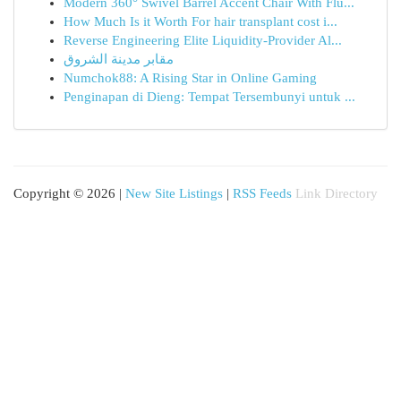
Modern 360° Swivel Barrel Accent Chair With Flu...
How Much Is it Worth For hair transplant cost i...
Reverse Engineering Elite Liquidity-Provider Al...
مقابر مدينة الشروق
Numchok88: A Rising Star in Online Gaming
Penginapan di Dieng: Tempat Tersembunyi untuk ...
Copyright © 2026 |
New Site Listings
|
RSS Feeds
Link Directory